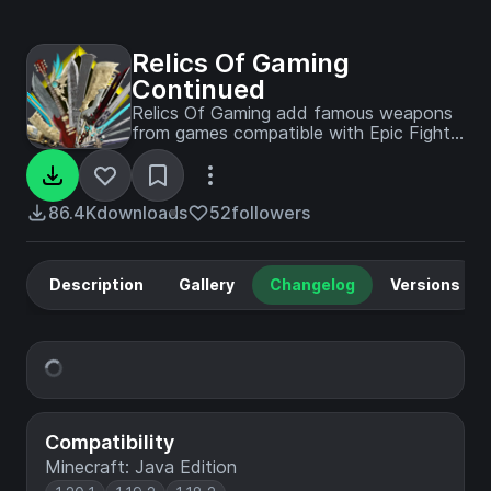
Relics Of Gaming
Continued
Relics Of Gaming add famous weapons
from games compatible with Epic Fight
and Better Combat
86.4K
downloads
52
followers
Description
Gallery
Changelog
Versions
Compatibility
Minecraft: Java Edition