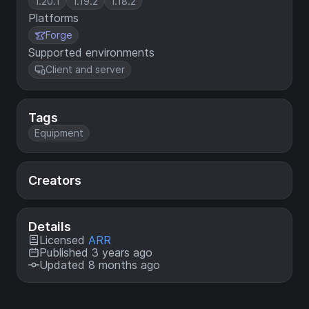
1.20.1
1.19.2
1.18.2
Platforms
Forge
Supported environments
Client and server
Tags
Equipment
Creators
Details
Licensed
ARR
Published 3 years ago
Updated 8 months ago