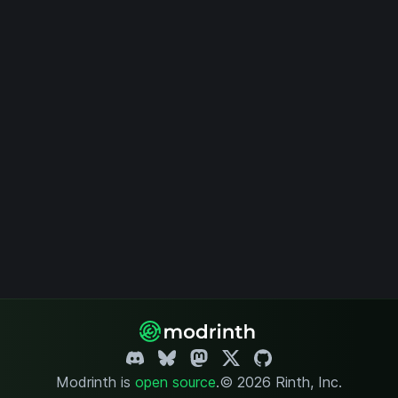
Modrinth is
open source
.
© 2026 Rinth, Inc.