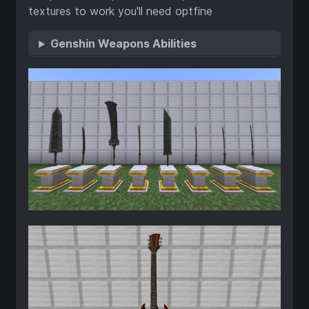
textures to work you'll need optfine
Genshin Weapons Abilities