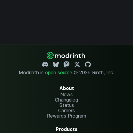
Modrinth is
open source
.
© 2026 Rinth, Inc.
About
News
Changelog
Status
Careers
Rewards Program
Products