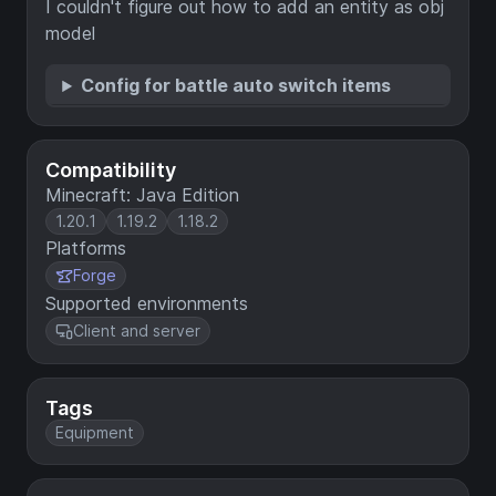
I couldn't figure out how to add an entity as obj
model
Config for battle auto switch items
Compatibility
Minecraft: Java Edition
1.20.1
1.19.2
1.18.2
Platforms
Forge
Supported environments
Client and server
Tags
Equipment