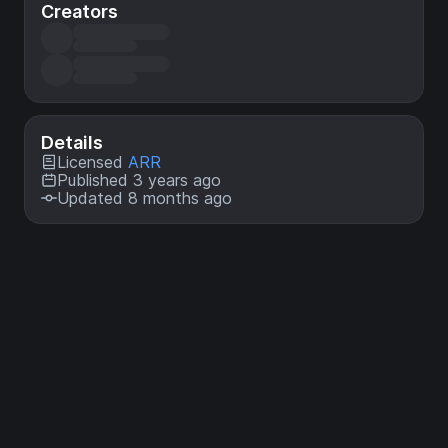
Creators
Details
Licensed
ARR
Published 3 years ago
Updated 8 months ago