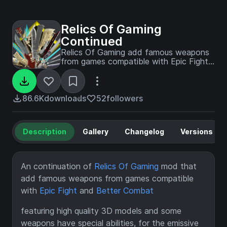
Relics Of Gaming
Continued
Relics Of Gaming add famous weapons
from games compatible with Epic Fight
and Better Combat
86.6K
downloads
52
followers
Description
Gallery
Changelog
Versions
An continuation of
Relics Of Gaming
mod that
add famous weapons from games compatible
with
Epic Fight
and
Better Combat
featuring high quality 3D models and some
weapons have special abilities, for the emissive