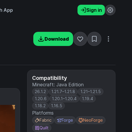
h App
Sign in
Download
Compatibility
Minecraft: Java Edition
26.1.2
1.21.7–1.21.8
1.21–1.21.5
1.20.6
1.20.1–1.20.4
1.19.4
1.18.2
1.16.5
Platforms
Fabric
Forge
NeoForge
Quilt