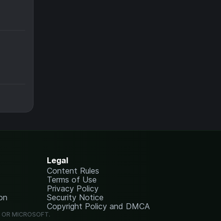
Legal
Content Rules
Terms of Use
Privacy Policy
on
Security Notice
Copyright Policy and DMCA
G OR MICROSOFT.