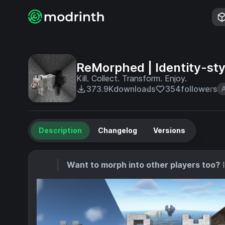
ReMorphed | Identity-sty
Kill. Collect. Transform. Enjoy.
373.9K
downloads
354
followers
Description
Changelog
Versions
Want to morph into other players too?
I