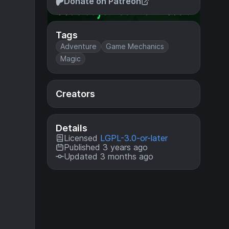
Donate on Patreon
Tags
Adventure
Game Mechanics
Magic
Creators
Details
Licensed
LGPL-3.0-or-later
Published 3 years ago
Updated 3 months ago