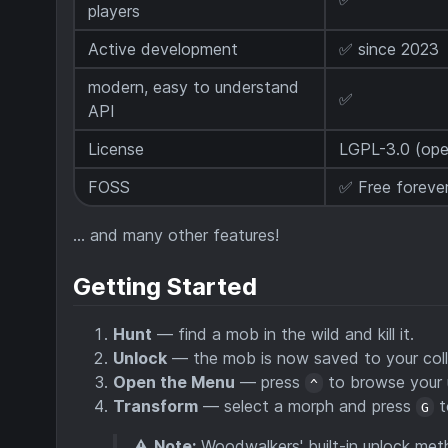
players
Active development
✅ since 2023
modern, easy to understand
✅
API
License
LGPL-3.0 (ope
FOSS
✅ Free forever
… and many other features!
Getting Started
Hunt
— find a mob in the wild and kill it.
Unlock
— the mob is now saved to your coll
Open the Menu
— press
to browse your 
^
Transform
— select a morph and press
t
G
⚠️
Note:
Woodwalkers' built-in unlock met