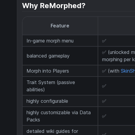
Why ReMorphed?
Feature
In-game morph menu
✅
✅ (unlocked m
balanced gameplay
morphing per ki
Morph into Players
✅ (with
SkinSh
Trait System (passive
✅
abilities)
highly configurable
✅
highly customizable via Data
✅
Packs
detailed wiki guides for
✅