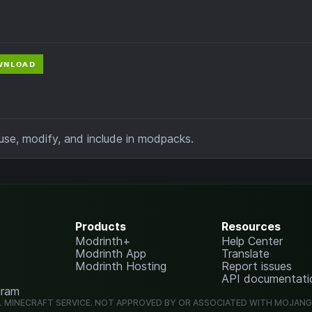
se, modify, and include in modpacks.
Products
Resources
Modrinth+
Help Center
Modrinth App
Translate
Modrinth Hosting
Report issues
API documentati
gram
L MINECRAFT SERVICE. NOT APPROVED BY OR ASSOCIATED WITH MOJAN