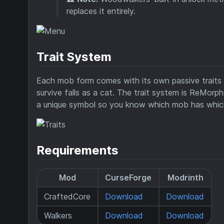
replaces it entirely.
Trait System
Each mob form comes with its own passive traits — 
survive falls as a cat. The trait system is ReMorp
a unique symbol so you know which mob has which 
Requirements
Mod
CurseForge
Modrinth
CraftedCore
Download
Download
Walkers
Download
Download