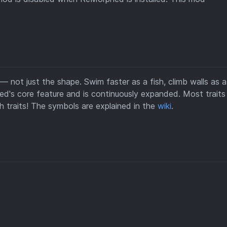
not just the shape. Swim faster as a fish, climb walls as a 
hed's core feature and is continuously expanded. Most trait
traits! The symbols are explained in the
wiki
.