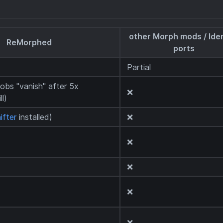
other Morph mods / Iden
ReMorphed
ports
Partial
obs "vanish" after 5x
❌
ll)
ifter
installed)
❌
❌
❌
❌
❌