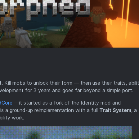
t.
Kill mobs to unlock their form — then use their traits, abilit
lopment for 3 years and goes far beyond a simple port.
dCore
—it started as a fork of the Identity mod and
is a ground-up reimplementation with a full
Trait System
, a
ility work.