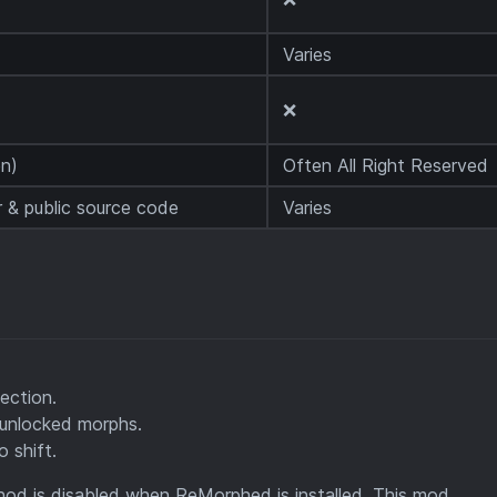
Varies
❌
n)
Often All Right Reserved
 & public source code
Varies
ection.
unlocked morphs.
o shift.
hod is disabled when ReMorphed is installed. This mod