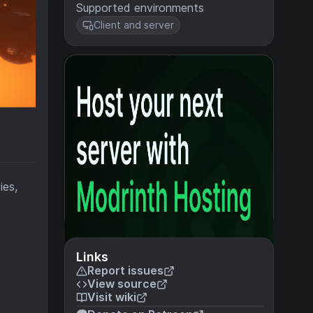
Supported environments
Client and server
ies,
Links
Report issues
View source
Visit wiki