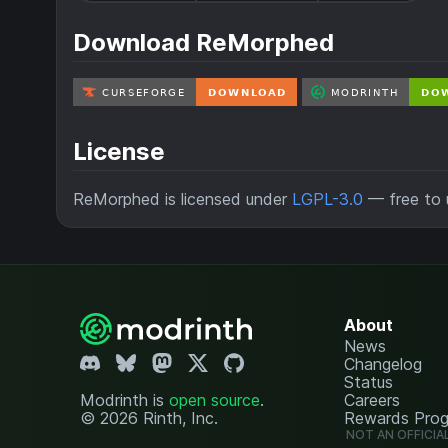
Download ReMorphed
License
ReMorphed is licensed under
LGPL-3.0
— free to u
About
News
Changelog
Status
Modrinth is
open source
.
Careers
© 2026 Rinth, Inc.
Rewards Pro
NOT AN OFFICIA