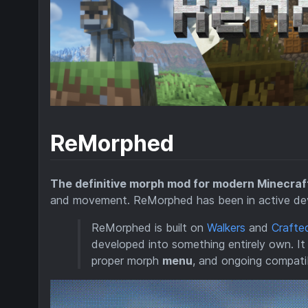
ReMorphed
The definitive morph mod for modern Minecraf
and movement. ReMorphed has been in active deve
ReMorphed is built on
Walkers
and
Crafte
developed into something entirely own. It 
proper morph
menu
, and ongoing compatib