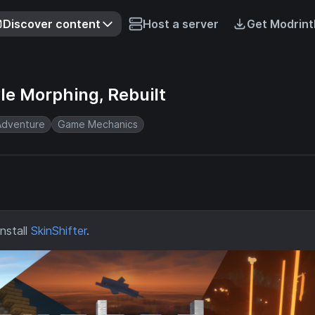
Discover content
Host a server
Get Modrint
le Morphing, Rebuilt
Adventure
Game Mechanics
nstall
SkinShifter
.