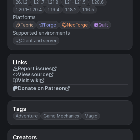
26.1.2
1.21.7–1.21.8
1.21–1.21.5
1.20.6
1.20.1–1.20.4
1.19.4
1.18.2
1.16.5
Platforms
Fabric
Forge
NeoForge
Quilt
Supported environments
Client and server
Links
Report issues
View source
Visit wiki
Donate on Patreon
Tags
Adventure
Game Mechanics
Magic
Creators