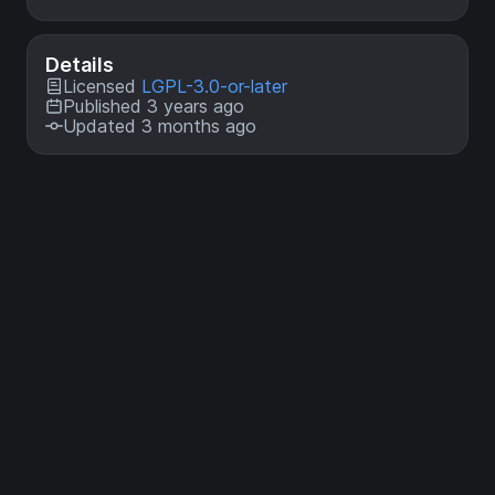
Details
Licensed
LGPL-3.0-or-later
Published 3 years ago
Updated 3 months ago