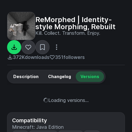
ReMorphed | Identity-
style Morphing, Rebuilt
Kill. Collect. Transform. Enjoy.
372K
downloads
351
followers
Description
Changelog
Versions
Loading versions...
Compatibility
Minecraft: Java Edition