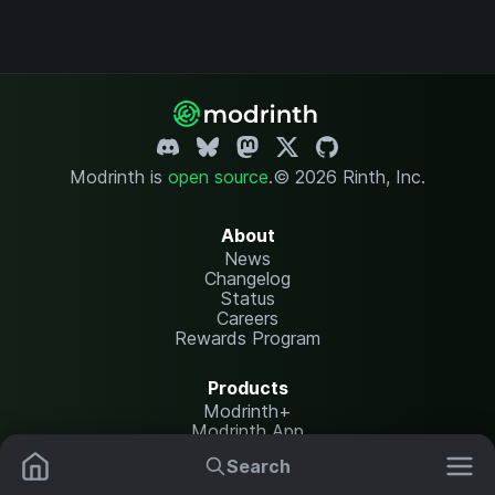
Modrinth is
open source
.
© 2026 Rinth, Inc.
About
News
Changelog
Status
Careers
Rewards Program
Products
Modrinth+
Modrinth App
Modrinth Hosting
Search
Mods
Plugins