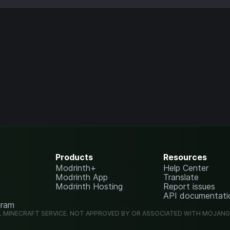
Products
Resources
Modrinth+
Help Center
Modrinth App
Translate
Modrinth Hosting
Report issues
API documentati
gram
L MINECRAFT SERVICE. NOT APPROVED BY OR ASSOCIATED WITH MOJAN