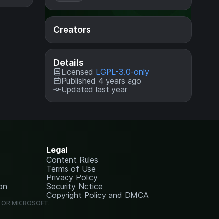
Creators
Details
Licensed
LGPL-3.0-only
Published 4 years ago
Updated last year
Legal
Content Rules
Terms of Use
Privacy Policy
on
Security Notice
Copyright Policy and DMCA
G OR MICROSOFT.