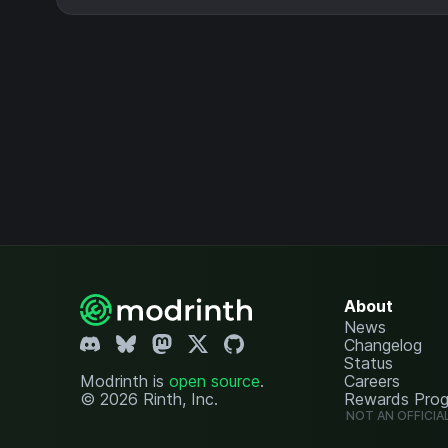
About
News
Changelog
Status
Modrinth is
open source
.
Careers
© 2026 Rinth, Inc.
Rewards Pro
NOT AN OFFICIA