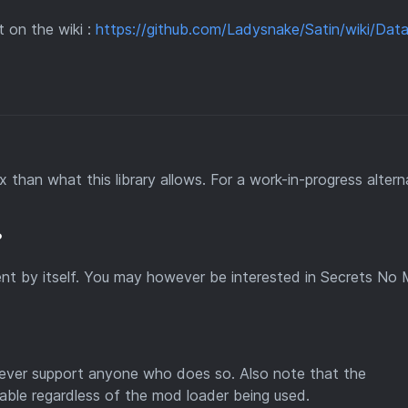
 on the wiki :
https://github.com/Ladysnake/Satin/wiki/Dat
 than what this library allows. For a work-in-progress altern
?
ntent by itself. You may however be interested in Secrets No 
owever support anyone who does so. Also note that the
able regardless of the mod loader being used.