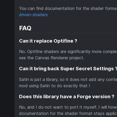
You can find documentation for the shader format
driven-shaders
FAQ
Can it replace Optifine ?
No. Optifine shaders are significantly more complex
see the Canvas Renderer project.
Can it bring back Super Secret Settings 
Satin is just a library, so it does not add any co
mod using Satin to do exactly that !
Does this library have a Forge version ?
No, and I do not want to port it myself. I will h
documentation for the shader format stays applic