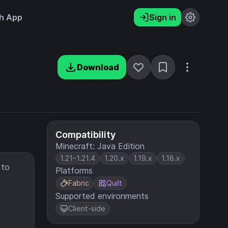
h App
Sign in
Download
Compatibility
Minecraft: Java Edition
1.21–1.21.4
1.20.x
1.19.x
1.18.x
 to
Platforms
Fabric
Quilt
Supported environments
Client-side