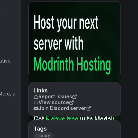
a-
ative,
Links
More, a
Report issues
View source
Join Discord server
Tags
Library