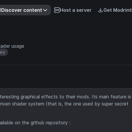
Discover content
Host a server
Get Modrint
hader usage
ary
teresting graphical effects to their mods. Its main feature is
-driven shader system (that is, the one used by super secret
available on the github repository :