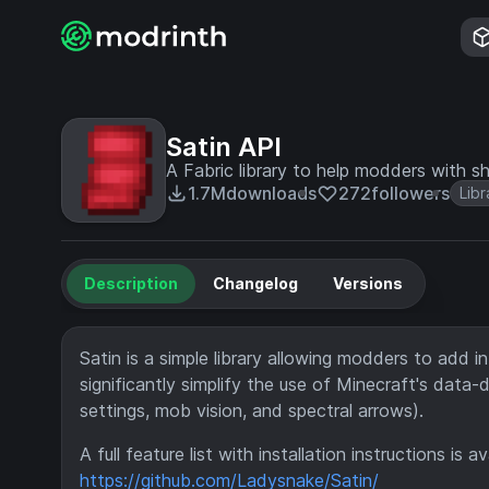
Satin API
A Fabric library to help modders with s
1.7M
downloads
272
followers
Libr
Description
Changelog
Versions
Satin is a simple library allowing modders to add in
significantly simplify the use of Minecraft's data
settings, mob vision, and spectral arrows).
A full feature list with installation instructions is 
https://github.com/Ladysnake/Satin/