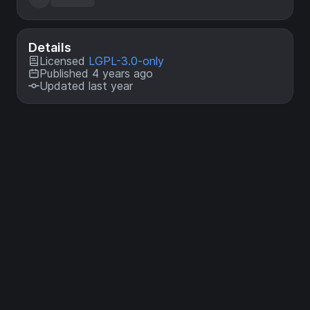
Details
Licensed
LGPL-3.0-only
Published 4 years ago
Updated last year