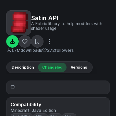
Satin API
A Fabric library to help modders with
shader usage
1.7M
downloads
272
followers
Description
Changelog
Versions
Compatibility
Minecraft: Java Edition