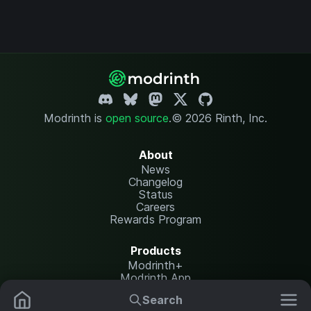
Modrinth is
open source
.
© 2026 Rinth, Inc.
About
News
Changelog
Status
Careers
Rewards Program
Products
Modrinth+
Modrinth App
Modrinth Hosting
Search