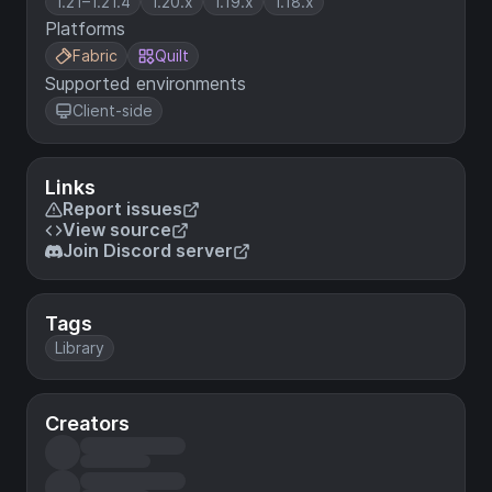
1.21–1.21.4
1.20.x
1.19.x
1.18.x
Platforms
Fabric
Quilt
Supported environments
Client-side
Links
Report issues
View source
Join Discord server
Tags
Library
Creators