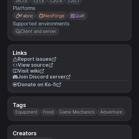
26.1.x
1.21.x
1.20.4
1.20.1
Platforms
Fabric
NeoForge
Quilt
Supported environments
Client and server
Links
Report issues
View source
Visit wiki
Join Discord server
Donate on Ko-fi
Tags
Equipment
Food
Game Mechanics
Adventure
Creators