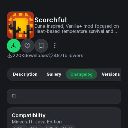
Scorchful
Dune-inspired, Vanilla+ mod focused on
Heat-based temperature survival and
combat - sister mod of Frostiful!
220K
downloads
487
followers
Description
Gallery
Changelog
Versions
Compatibility
Minecraft: Java Edition