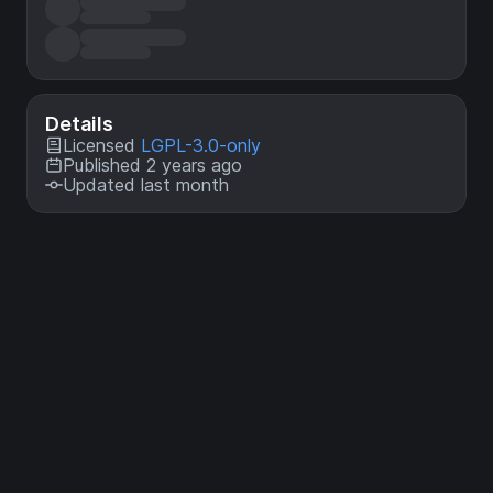
Details
Licensed
LGPL-3.0-only
Published 2 years ago
Updated last month