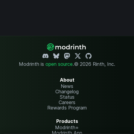
Modrinth is
open source
.
© 2026 Rinth, Inc.
About
News
Changelog
Status
Careers
Rewards Program
Products
Modrinth+
Modrinth App