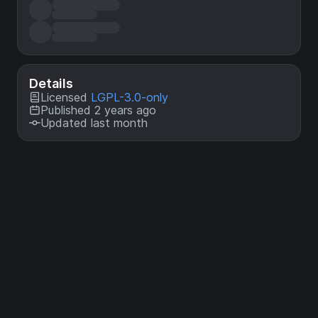
Details
Licensed
LGPL-3.0-only
Published 2 years ago
Updated last month