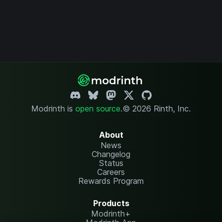
Modrinth is
open source
.
© 2026 Rinth, Inc.
About
News
Changelog
Status
Careers
Rewards Program
Products
Modrinth+