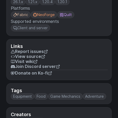
26.1.x
1.21.x
1.20.4
1.20.1
Platforms
Fabric
NeoForge
Quilt
Supported environments
Client and server
Links
Report issues
View source
Visit wiki
Join Discord server
Donate on Ko-fi
Tags
Equipment
Food
Game Mechanics
Adventure
Creators