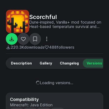
Scorchful
Dune-inspired, Vanilla+ mod focused on
Heat-based temperature survival and
combat - sister mod of Frostiful!
220.3K
downloads
488
followers
Description
Gallery
Changelog
Versions
Loading versions...
Compatibility
Minecraft: Java Edition