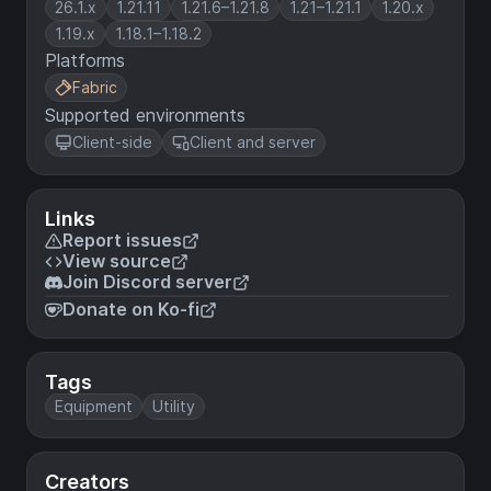
26.1.x
1.21.11
1.21.6–1.21.8
1.21–1.21.1
1.20.x
1.19.x
1.18.1–1.18.2
Platforms
Fabric
Supported environments
Client-side
Client and server
Links
Report issues
View source
Join Discord server
Donate on Ko-fi
Tags
Equipment
Utility
Creators