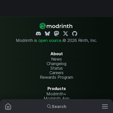
Modrinth is
open source
.
© 2026 Rinth, Inc.
About
News
Changelog
Status
Careers
Rewards Program
Products
Modrinth+
Modrinth App
Modrinth Hosting
Search
Mods
Plugins