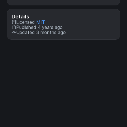
Details
Licensed
MIT
Published 4 years ago
Updated 3 months ago