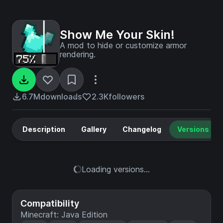
Show Me Your Skin!
A mod to hide or customize armor
rendering.
6.7M
downloads
2.3K
followers
Description
Gallery
Changelog
Versions
Loading versions...
Compatibility
Minecraft: Java Edition