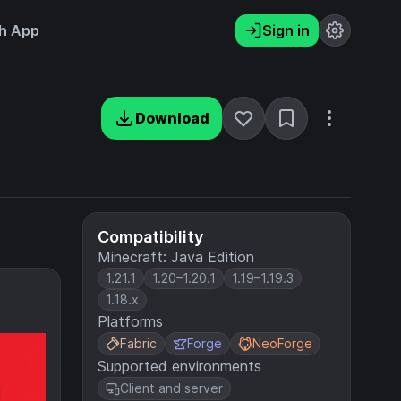
h App
Sign in
Download
Compatibility
Minecraft: Java Edition
1.21.1
1.20–1.20.1
1.19–1.19.3
1.18.x
Platforms
Fabric
Forge
NeoForge
Supported environments
Client and server