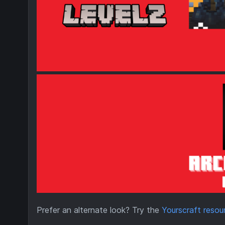
Prefer an alternate look? Try the
Yourscraft reso