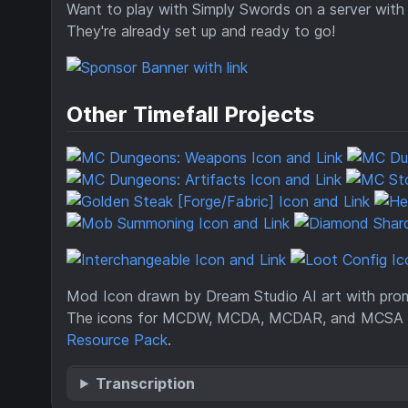
Want to play with Simply Swords on a server with
They're already set up and ready to go!
Other Timefall Projects
Mod Icon drawn by Dream Studio AI art with promp
The icons for MCDW, MCDA, MCDAR, and MCSA 
Resource Pack
.
Transcription