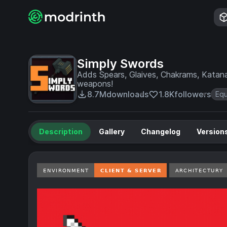
Simply Swords
Adds Spears, Glaives, Chakrams, Katan
weapons!
8.7M
downloads
1.8K
followers
Eq
Description
Gallery
Changelog
Version