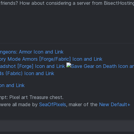
 friends? How about considering a server from BisectHostin
t: Pixel art Treasure chest.
were all made by
SeaOfPixels
, maker of the
New Default+