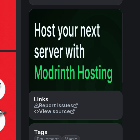
Links
Report issues
View source
Tags
Equipment
Magic