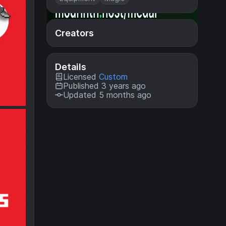
Creators
Details
Licensed
Custom
Published 3 years ago
Updated 5 months ago