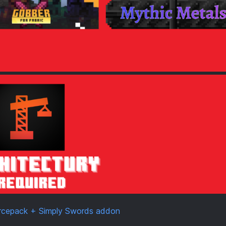
urcepack + Simply Swords addon