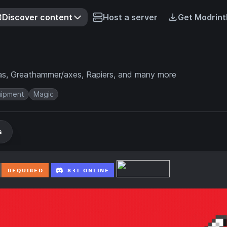
Discover content
Host a server
Get Modrint
as, Greathammer/axes, Rapiers, and many more
uipment
Magic
s