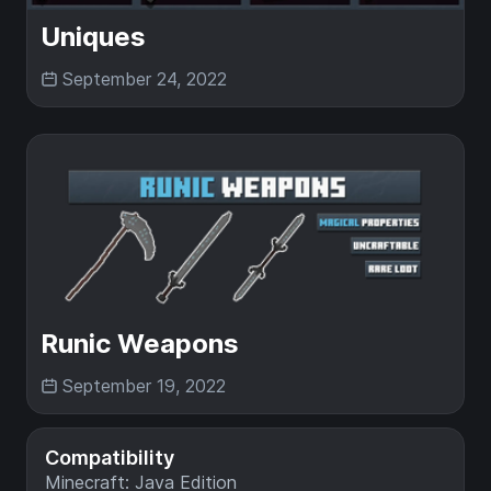
Uniques
September 24, 2022
Runic Weapons
September 19, 2022
Compatibility
Minecraft: Java Edition