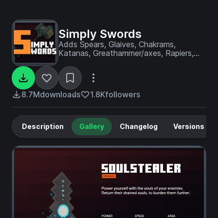
Simply Swords
Adds Spears, Glaives, Chakrams,
Katanas, Greathammer/axes, Rapiers,
and many more weapons!
8.7M
downloads
1.8K
followers
Description
Gallery
Changelog
Versions