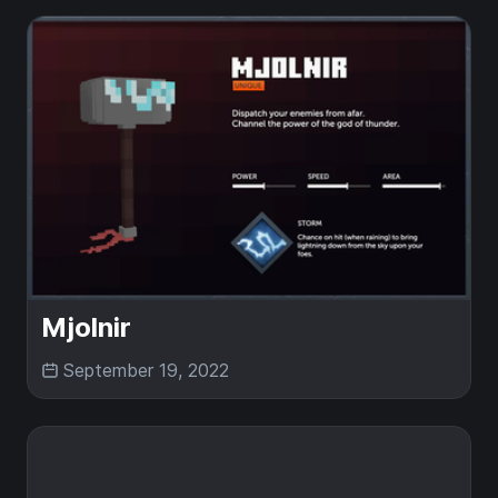
Mjolnir
September 19, 2022