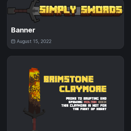
Banner
August 15, 2022