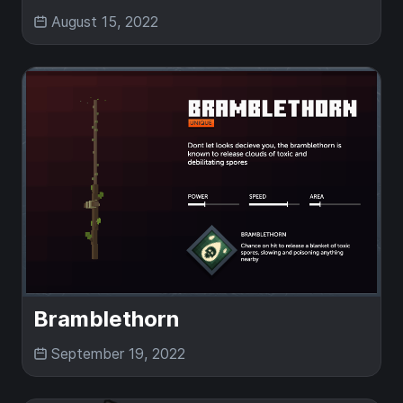
August 15, 2022
Bramblethorn
September 19, 2022