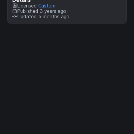
Licensed
Custom
Published 3 years ago
Updated 5 months ago