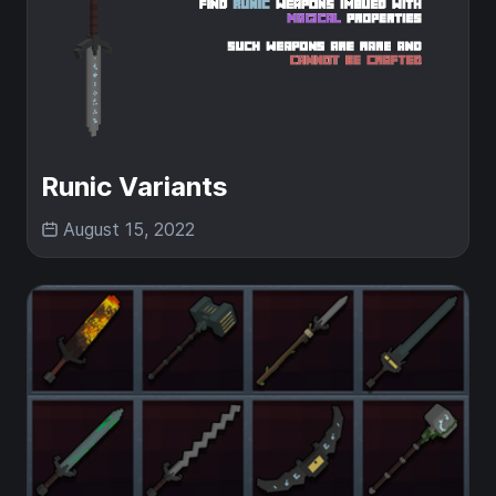
Runic Variants
August 15, 2022