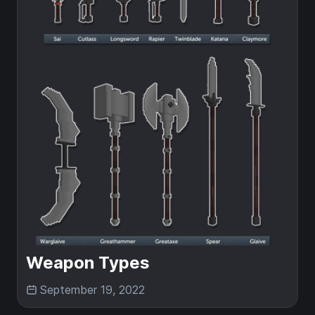
Weapon Types
September 19, 2022