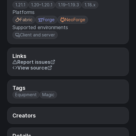
1.21.1
1.20–1.20.1
1.19–1.19.3
1.18.x
Platforms
Fabric
Forge
NeoForge
Supported environments
Client and server
Links
Report issues
View source
Tags
Equipment
Magic
Creators
Details