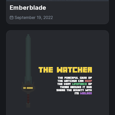
Emberblade
September 19, 2022