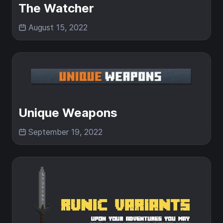
The Watcher
August 15, 2022
Unique Weapons
September 19, 2022