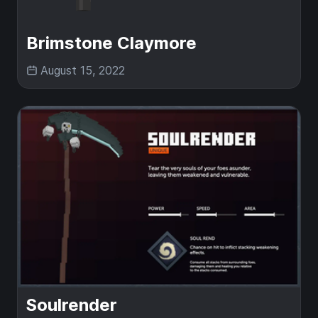
Brimstone Claymore
August 15, 2022
Soulrender