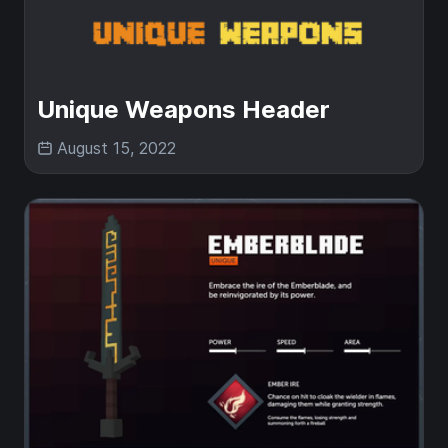
Unique Weapons Header
August 15, 2022