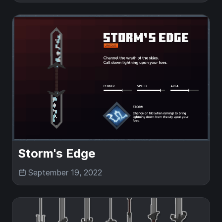
Storm's Edge
September 19, 2022