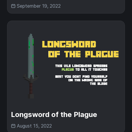
September 19, 2022
Longsword of the Plague
August 15, 2022