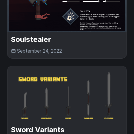
Soulstealer
September 24, 2022
Sword Variants