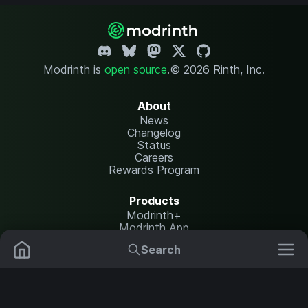
Modrinth is
open source
.
© 2026 Rinth, Inc.
About
News
Changelog
Status
Careers
Rewards Program
Products
Modrinth+
Modrinth App
Modrinth Hosting
Search
Mods
Plugins
Resources
Help Center
Translate