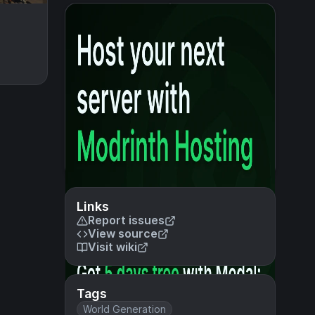
Links
Report issues
View source
Visit wiki
Tags
World Generation