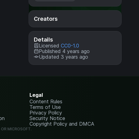
Creators
Details
Licensed
CC0-1.0
Published 4 years ago
Updated 3 years ago
Legal
Content Rules
Terms of Use
Privacy Policy
on
Security Notice
Copyright Policy and DMCA
G OR MICROSOFT.