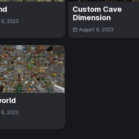
nd
Custom Cave
Dimension
 6, 2023
August 6, 2023
orld
 6, 2023