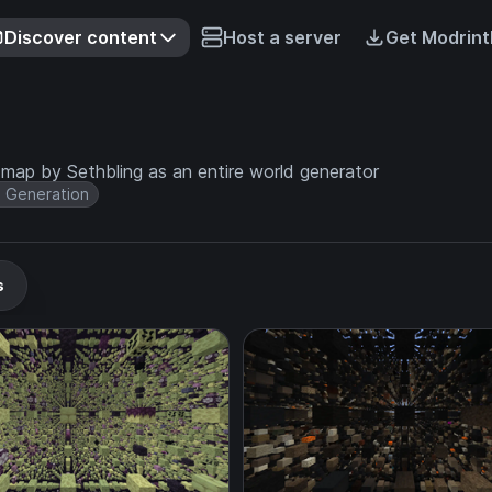
Discover content
Host a server
Get Modrint
 map by Sethbling as an entire world generator
 Generation
s