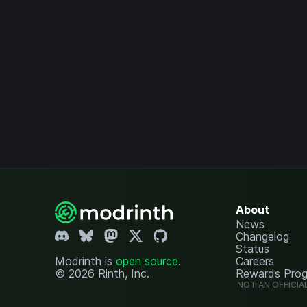
About
News
Changelog
Status
Modrinth is
open source
.
Careers
© 2026 Rinth, Inc.
Rewards Pro
NOT AN OFFICIA