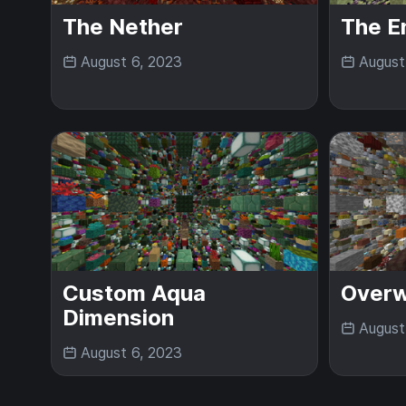
The Nether
The E
August 6, 2023
August
Custom Aqua
Overw
Dimension
August
August 6, 2023