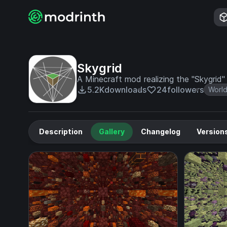
Skygrid
A Minecraft mod realizing the "Skygrid"
5.2K
downloads
24
followers
World
Description
Gallery
Changelog
Version