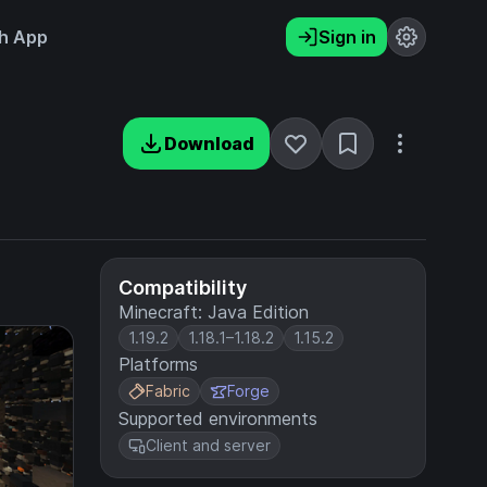
h App
Sign in
Download
Compatibility
Minecraft: Java Edition
1.19.2
1.18.1–1.18.2
1.15.2
Platforms
Fabric
Forge
Supported environments
Client and server