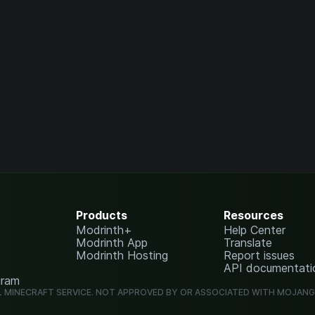
Products
Resources
Modrinth+
Help Center
Modrinth App
Translate
Modrinth Hosting
Report issues
API documentati
gram
L MINECRAFT SERVICE. NOT APPROVED BY OR ASSOCIATED WITH MOJAN