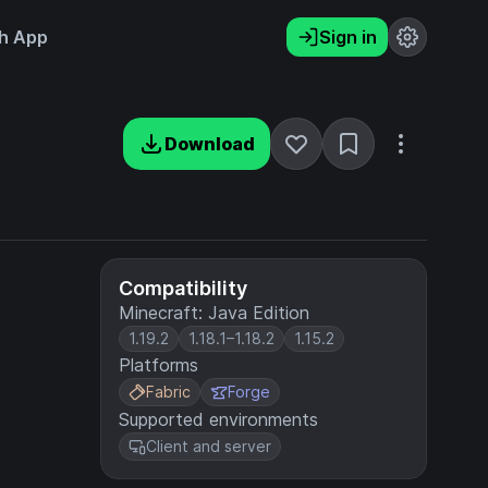
h App
Sign in
Download
Compatibility
Minecraft: Java Edition
1.19.2
1.18.1–1.18.2
1.15.2
Platforms
Fabric
Forge
Supported environments
Client and server