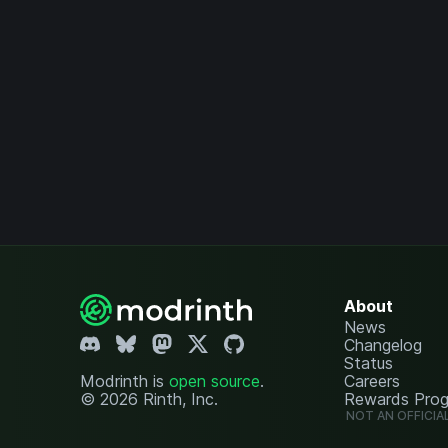
About
News
Changelog
Status
Modrinth is
open source
.
Careers
© 2026 Rinth, Inc.
Rewards Pro
NOT AN OFFICIA