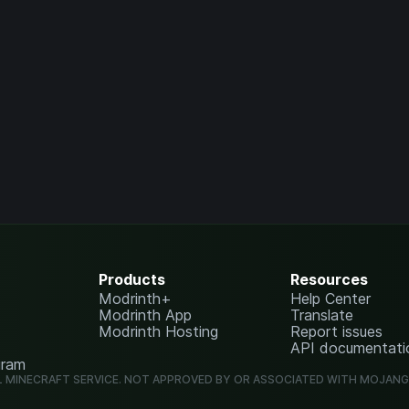
Products
Resources
Modrinth+
Help Center
Modrinth App
Translate
Modrinth Hosting
Report issues
API documentati
gram
L MINECRAFT SERVICE. NOT APPROVED BY OR ASSOCIATED WITH MOJAN