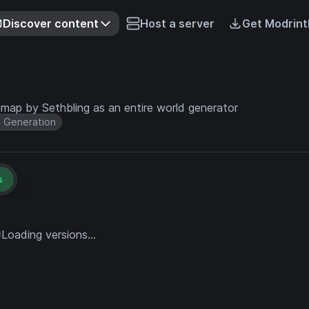
Discover content
Host a server
Get Modrint
 map by Sethbling as an entire world generator
 Generation
s
Loading versions...