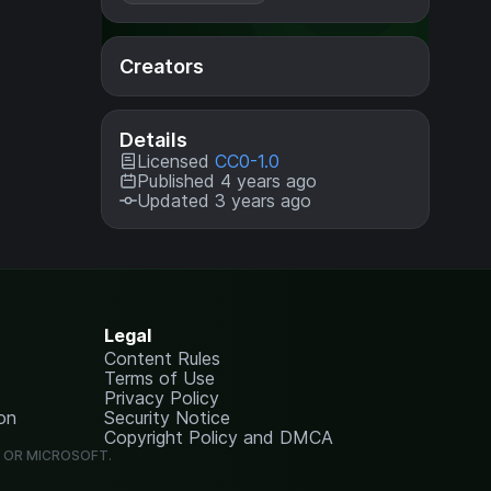
Creators
Details
Licensed
CC0-1.0
Published 4 years ago
Updated 3 years ago
Legal
Content Rules
Terms of Use
Privacy Policy
on
Security Notice
Copyright Policy and DMCA
G OR MICROSOFT.