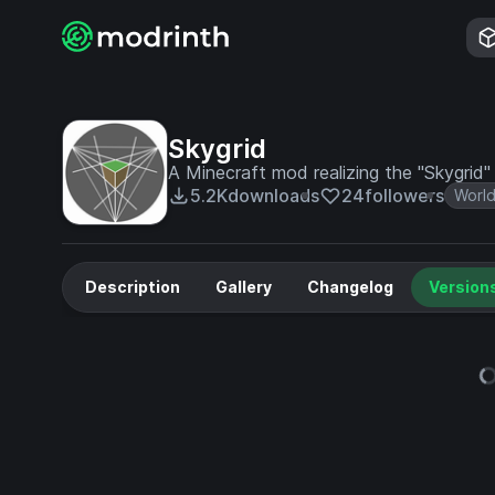
Skygrid
A Minecraft mod realizing the "Skygrid"
5.2K
downloads
24
followers
World
Description
Gallery
Changelog
Version