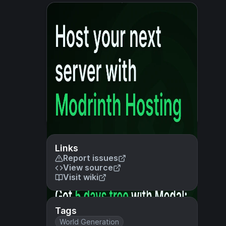
Links
Report issues
View source
Visit wiki
Tags
World Generation