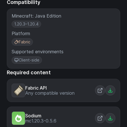
Compatibility
Minecraft: Java Edition
1.20.3–1.20.4
Platform
Fabric
Supported environments
Client-side
Required content
Fabric API
Any compatible version
Sodium
mc1.20.3-0.5.6