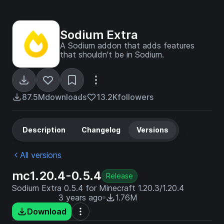
Sodium Extra
A Sodium addon that adds features
that shouldn't be in Sodium.
87.5M
downloads
13.2K
followers
Description
Changelog
Versions
All versions
mc1.20.4-0.5.4
Release
Sodium Extra 0.5.4 for Minecraft 1.20.3/1.20.4
3 years ago
1.76M
Download