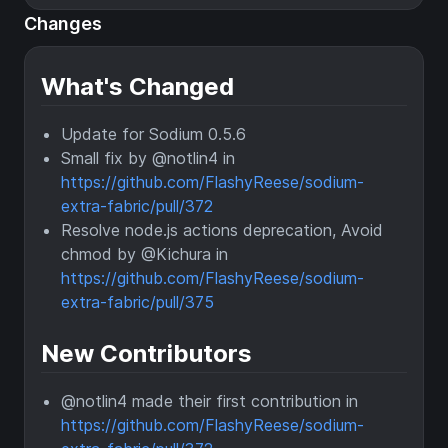
Changes
What's Changed
Update for Sodium 0.5.6
Small fix by @notlin4 in
https://github.com/FlashyReese/sodium-
extra-fabric/pull/372
Resolve node.js actions deprecation, Avoid
chmod by @Kichura in
https://github.com/FlashyReese/sodium-
extra-fabric/pull/375
New Contributors
@notlin4 made their first contribution in
https://github.com/FlashyReese/sodium-