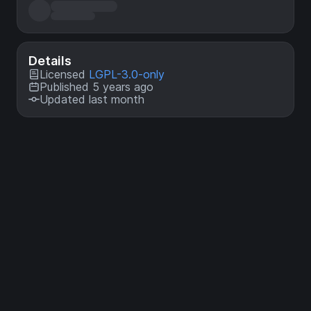
Details
Licensed
LGPL-3.0-only
Published 5 years ago
Updated last month