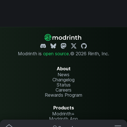
Modrinth is
open source
.
© 2026 Rinth, Inc.
About
News
Changelog
Status
Careers
Rewards Program
Products
Modrinth+
Modrinth App
Modrinth Hosting