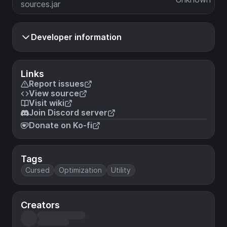
sources.jar
Developer information
Links
Report issues
View source
Visit wiki
Join Discord server
Donate on Ko-fi
Tags
Cursed
Optimization
Utility
Creators