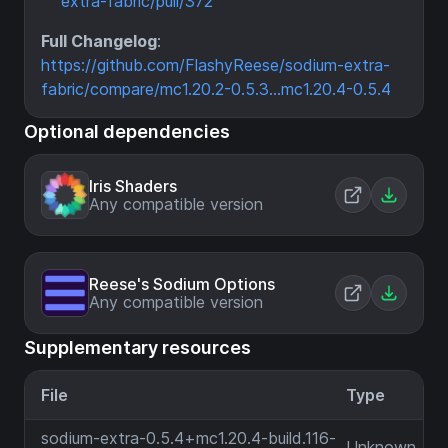
extra-fabric/pull/372
Full Changelog
:
https://github.com/FlashyReese/sodium-extra-
fabric/compare/mc1.20.2-0.5.3...mc1.20.4-0.5.4
Optional dependencies
Iris Shaders
Any compatible version
Reese's Sodium Options
Any compatible version
Supplementary resources
File
Type
sodium-extra-0.5.4+mc1.20.4-build.116-
Unknown