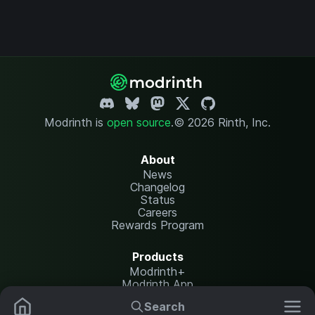
Modrinth is
open source
.
© 2026 Rinth, Inc.
About
News
Changelog
Status
Careers
Rewards Program
Products
Modrinth+
Modrinth App
Modrinth Hosting
Search