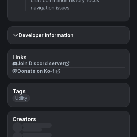
chat commands history focus
navigation issues.
Developer information
Links
Join Discord server
Donate on Ko-fi
Tags
Utility
Creators