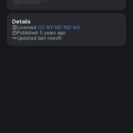
Details
Licensed
CC-BY-NC-ND-4.0
Published 5 years ago
Updated last month