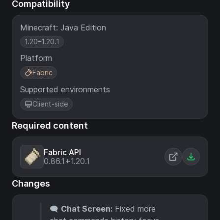
Compatibility
Minecraft: Java Edition
1.20–1.20.1
Platform
Fabric
Supported environments
Client-side
Required content
Fabric API
0.86.1+1.20.1
Changes
🗨️
Chat Screen:
Fixed more