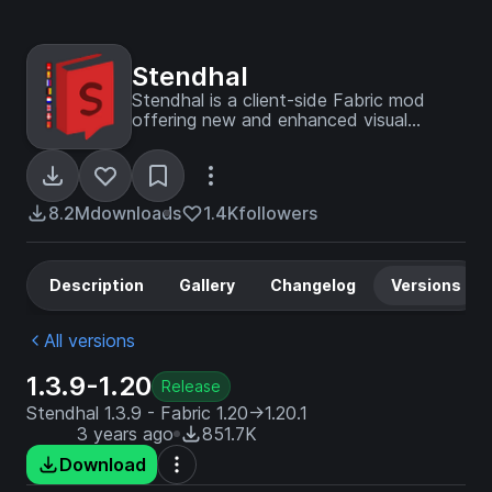
Stendhal
Stendhal is a client-side Fabric mod
offering new and enhanced visual
utilities for books, signs, anvil and the in-
game chat.
8.2M
downloads
1.4K
followers
Description
Gallery
Changelog
Versions
All versions
1.3.9-1.20
Release
Stendhal 1.3.9 - Fabric 1.20->1.20.1
3 years ago
851.7K
Download