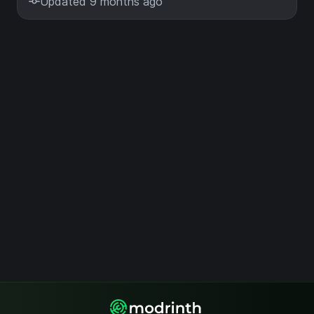
Updated 9 months ago