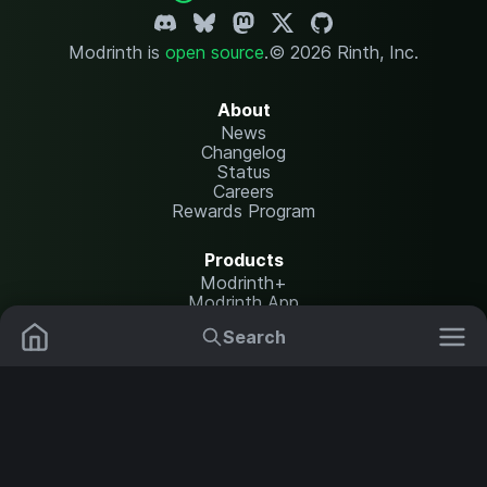
Modrinth is
open source
.
© 2026 Rinth, Inc.
About
News
Changelog
Status
Careers
Rewards Program
Products
Modrinth+
Modrinth App
Modrinth Hosting
Search
Mods
Plugins
Resources
Help Center
Translate
Data Packs
Settings
Shaders
Report issues
API documentation