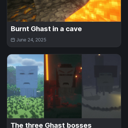
Burnt Ghast in a cave
June 24, 2025
The three Ghast bosses