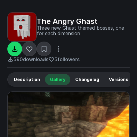
The Angry Ghast
Three new Ghast themed bosses, one
for each dimension
590
downloads
5
followers
Description
Gallery
Changelog
Versions