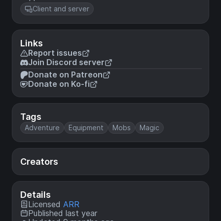
Client and server
Links
Report issues
Join Discord server
Donate on Patreon
Donate on Ko-fi
Tags
Adventure
Equipment
Mobs
Magic
Creators
Details
Licensed
ARR
Published last year