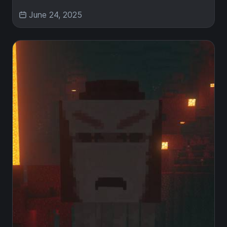
June 24, 2025