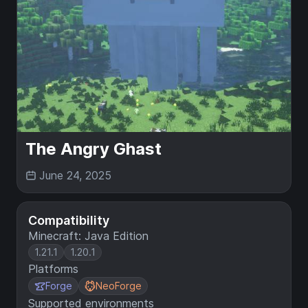
The Angry Ghast
June 24, 2025
Compatibility
Minecraft: Java Edition
1.21.1
1.20.1
Platforms
Forge
NeoForge
Supported environments