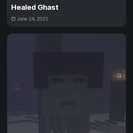
Healed Ghast
June 24, 2025