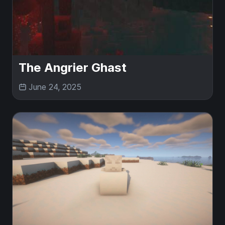
The Angrier Ghast
June 24, 2025