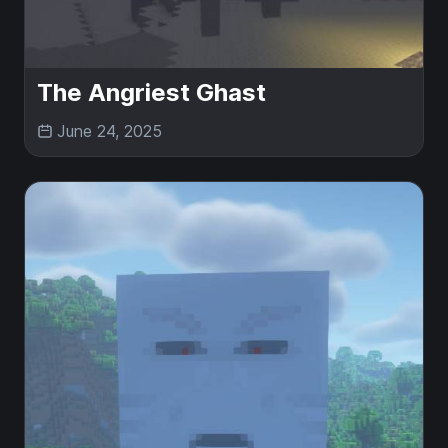
The Angriest Ghast
June 24, 2025