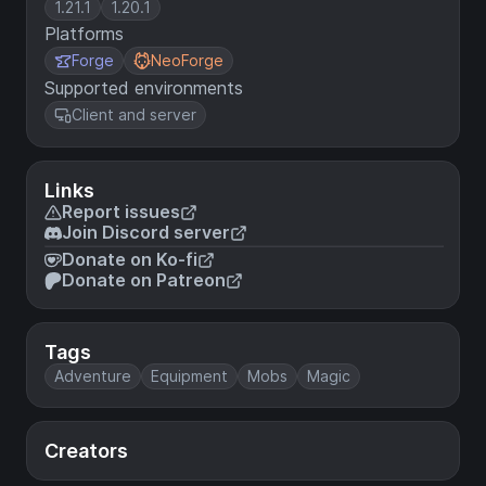
1.21.1
1.20.1
Platforms
Forge
NeoForge
Supported environments
Client and server
Links
Report issues
Join Discord server
Donate on Ko-fi
Donate on Patreon
Tags
Adventure
Equipment
Mobs
Magic
Creators