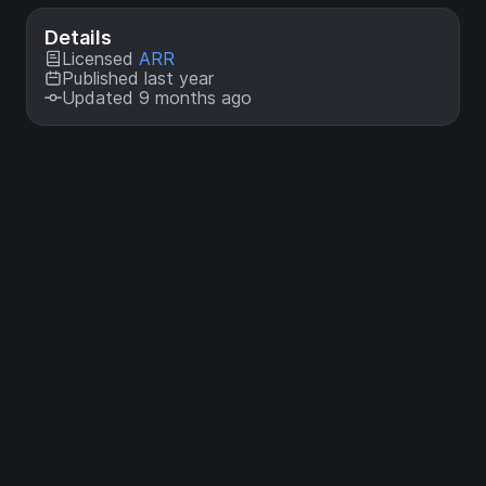
Details
Licensed
ARR
Published last year
Updated 9 months ago