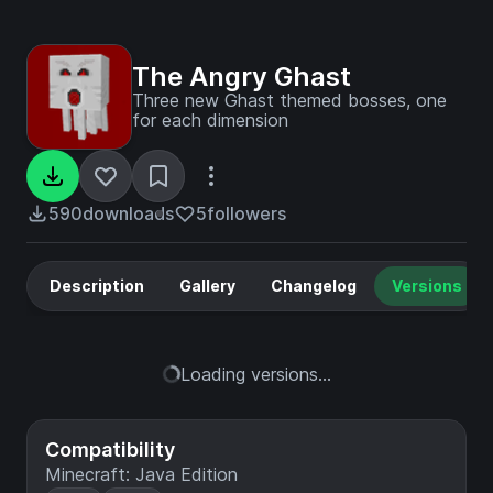
The Angry Ghast
Three new Ghast themed bosses, one
for each dimension
590
downloads
5
followers
Description
Gallery
Changelog
Versions
Loading versions...
Compatibility
Minecraft: Java Edition