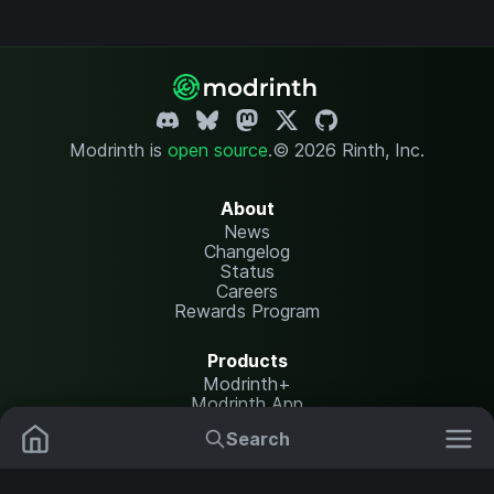
Modrinth is
open source
.
© 2026 Rinth, Inc.
About
News
Changelog
Status
Careers
Rewards Program
Products
Modrinth+
Modrinth App
Modrinth Hosting
Search
Mods
Plugins
Resources