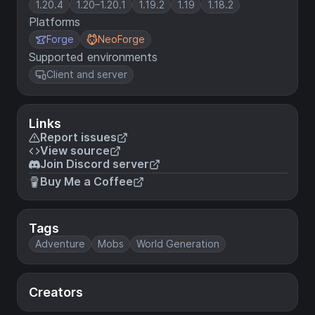
1.20.4
1.20–1.20.1
1.19.2
1.19
1.18.2
Platforms
Forge
NeoForge
Supported environments
Client and server
Links
Report issues
View source
Join Discord server
Buy Me a Coffee
Tags
Adventure
Mobs
World Generation
Creators