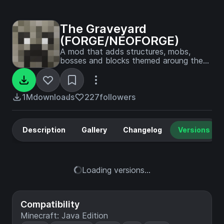
The Graveyard
(FORGE/NEOFORGE)
A mod that adds structures, mobs,
bosses and blocks themed aroung the
graveyard.
1M
downloads
227
followers
Description
Gallery
Changelog
Versions
Loading versions...
Compatibility
Minecraft: Java Edition