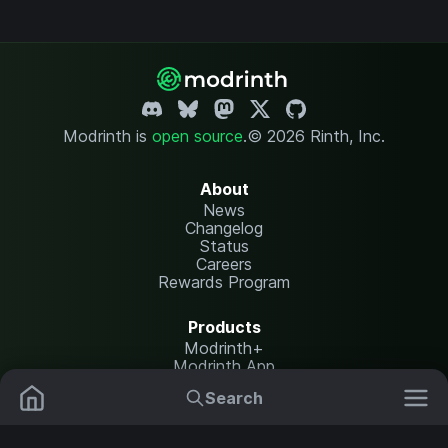
Modrinth is
open source
.
© 2026 Rinth, Inc.
About
News
Changelog
Status
Careers
Rewards Program
Products
Modrinth+
Modrinth App
Modrinth Hosting
Search
Mods
Plugins
Resources