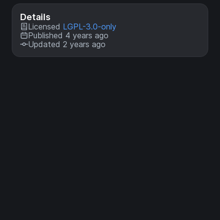
Details
Licensed
LGPL-3.0-only
Published 4 years ago
Updated 2 years ago