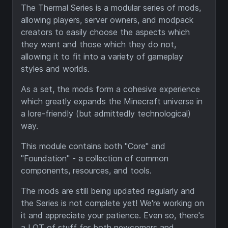
The Thermal Series is a modular series of mods,
allowing players, server owners, and modpack
creators to easily choose the aspects which
they want and those which they do not,
allowing it to fit into a variety of gameplay
styles and worlds.
As a set, the mods form a cohesive experience
which greatly expands the Minecraft universe in
a lore-friendly (but admittedly technological)
way.
This module contains both "Core" and
"Foundation" - a collection of common
components, resources, and tools.
The mods are still being updated regularly and
the Series is not complete yet! We're working on
it and appreciate your patience. Even so, there's
a LOT of stuff for both newcomers and