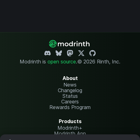
Modrinth is
open source
.
© 2026 Rinth, Inc.
About
News
Changelog
Status
Careers
Rewards Program
Products
Modrinth+
Modrinth App
Modrinth Hosting