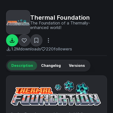
Thermal Foundation
The Foundation of a Thermally-
enhanced world!
1.2M
downloads
220
followers
Description
Changelog
Versions