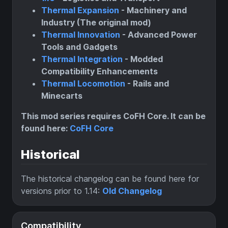
Thermal Expansion
- Machinery and
Industry (The original mod)
Thermal Innovation
- Advanced Power
Tools and Gadgets
Thermal Integration
- Modded
Compatibility Enhancements
Thermal Locomotion
- Rails and
Minecarts
This mod series requires CoFH Core. It can be
found here:
CoFH Core
Historical
The historical changelog can be found here for
versions prior to 1.14:
Old Changelog
Compatibility