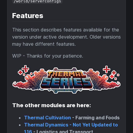
/world/serverconfigs
Features
This section describes features available for the
version under active development. Older versions
may have different features.
WIP - Thanks for your patience.
The other modules are here:
Thermal Cultivation
- Farming and Foods
Thermal Dynamics - Not Yet Updated to
1.16
- Logistics and Transport