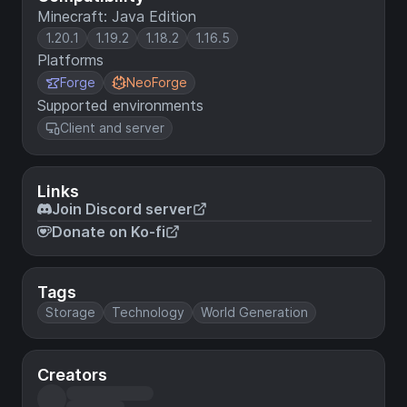
Minecraft: Java Edition
1.20.1
1.19.2
1.18.2
1.16.5
Platforms
Forge
NeoForge
Supported environments
Client and server
Links
Join Discord server
Donate on Ko-fi
Tags
Storage
Technology
World Generation
Creators