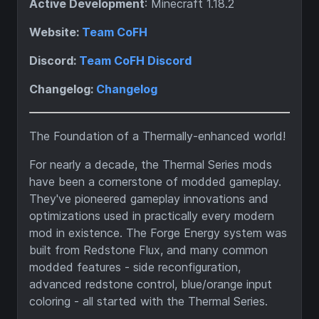
Active Development
: Minecraft 1.18.2
Website:
Team CoFH
Discord:
Team CoFH Discord
Changelog:
Changelog
The Foundation of a Thermally-enhanced world!
For nearly a decade, the Thermal Series mods
have been a cornerstone of modded gameplay.
They've pioneered gameplay innovations and
optimizations used in practically every modern
mod in existence. The Forge Energy system was
built from Redstone Flux, and many common
modded features - side reconfiguration,
advanced redstone control, blue/orange input
coloring - all started with the Thermal Series.