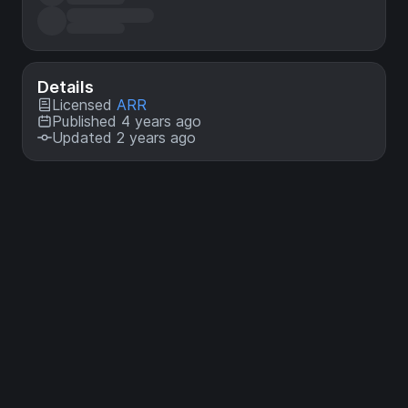
Details
Licensed
ARR
Published 4 years ago
Updated 2 years ago