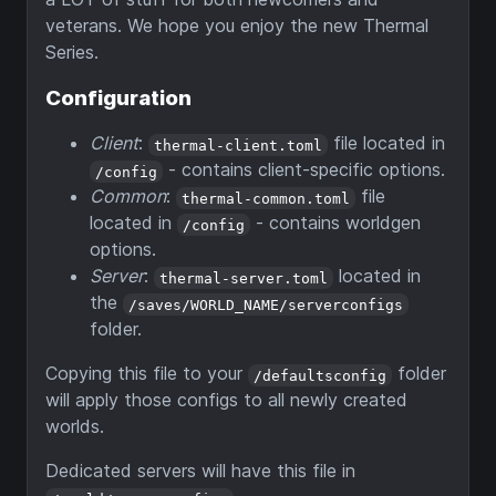
veterans. We hope you enjoy the new Thermal
Series.
Configuration
Client
:
file located in
thermal-client.toml
- contains client-specific options.
/config
Common
:
file
thermal-common.toml
located in
- contains worldgen
/config
options.
Server
:
located in
thermal-server.toml
the
/saves/WORLD_NAME/serverconfigs
folder.
Copying this file to your
folder
/defaultsconfig
will apply those configs to all newly created
worlds.
Dedicated servers will have this file in