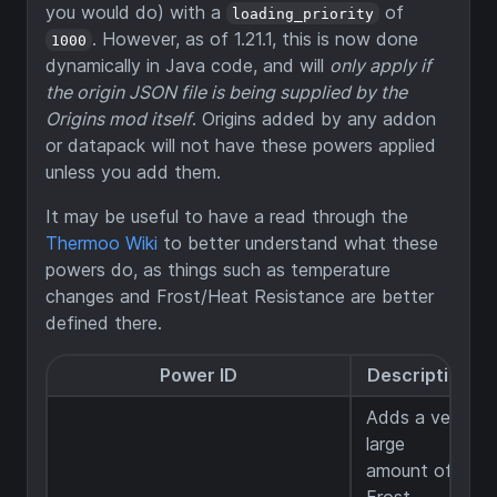
you would do) with a
of
loading_priority
. However, as of 1.21.1, this is now done
1000
dynamically in Java code, and will
only apply if
the origin JSON file is being supplied by the
Origins mod itself
. Origins added by any addon
or datapack will not have these powers applied
unless you add them.
It may be useful to have a read through the
Thermoo Wiki
to better understand what these
powers do, as things such as temperature
changes and Frost/Heat Resistance are better
defined there.
Power ID
Description
Adds a very
large
amount of