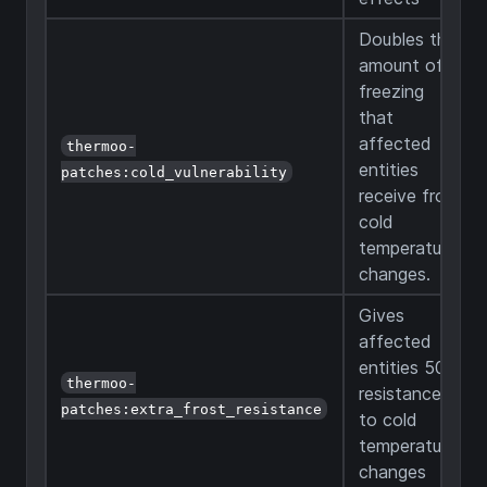
Doubles the
amount of
freezing
that
affected
thermoo-
entities
patches:cold_vulnerability
receive from
cold
temperature
changes.
Gives
affected
entities 50%
thermoo-
resistance
patches:extra_frost_resistance
to cold
temperature
changes