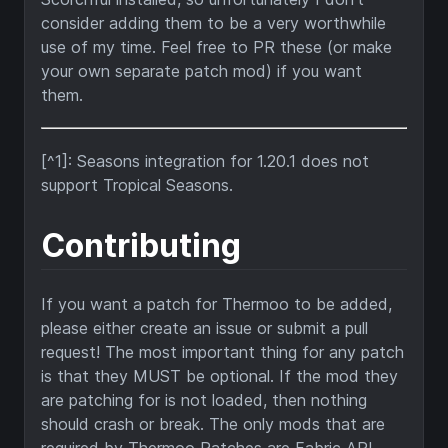
consider adding them to be a very worthwhile
use of my time. Feel free to PR these (or make
your own separate patch mod) if you want
them.
[^1]: Seasons integration for 1.20.1 does not
support Tropical Seasons.
Contributing
If you want a patch for Thermoo to be added,
please either create an issue or submit a pull
request! The most important thing for any patch
is that they MUST be optional. If the mod they
are patching for is not loaded, then nothing
should crash or break. The only mods that are
required by Thermoo Patches are Fabric API,