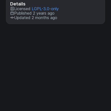
Details
Licensed
LGPL-3.0-only
Published 2 years ago
Updated 2 months ago