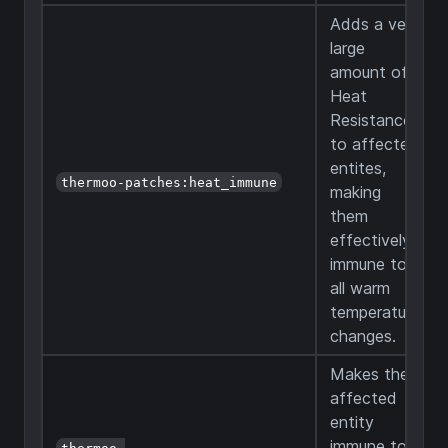
Adds a very
large
amount of
Heat
Resistance
to affected
entites,
thermoo-patches:heat_immune
making
them
effectively
immune to
all warm
temperature
changes.
Makes the
affected
entity
immune to
thermoo-