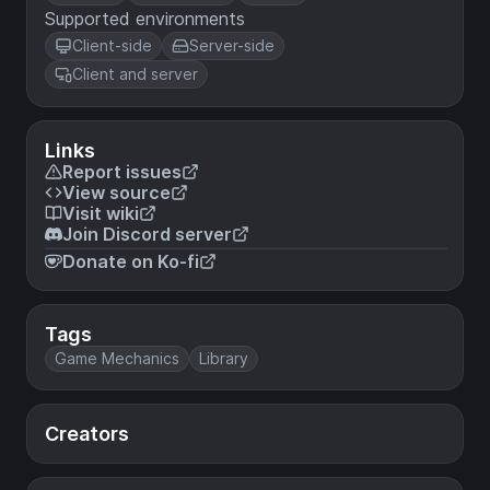
Supported environments
Client-side
Server-side
Client and server
Links
Report issues
View source
Visit wiki
Join Discord server
Donate on Ko-fi
Tags
Game Mechanics
Library
Creators