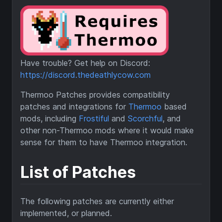
Have trouble? Get help on Discord:
https://discord.thedeathlycow.com
Thermoo Patches provides compatibility
patches and integrations for
Thermoo
based
mods, including
Frostiful
and
Scorchful
, and
other non-Thermoo mods where it would make
sense for them to have Thermoo integration.
List of Patches
The following patches are currently either
implemented, or planned.