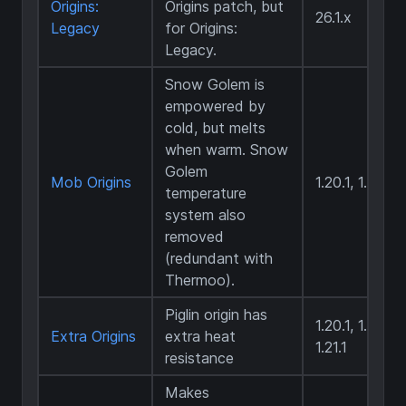
Origins:
Origins patch, but
26.1.x
Legacy
for Origins:
Legacy.
Snow Golem is
empowered by
cold, but melts
when warm. Snow
Golem
Mob Origins
1.20.1, 1.20.4
temperature
system also
removed
(redundant with
Thermoo).
Piglin origin has
1.20.1, 1.20.4,
Extra Origins
extra heat
1.21.1
resistance
Makes