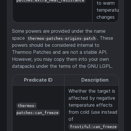
to warm
temperature
changes
Some powers are provided under the name
space
. These
thermoo-patches-origins-patch
powers should be considered internal to
Thermoo Patches and are not a stable API.
However, you may copy them into your own
datapacks under the terms of the GNU LGPL.
Predicate ID
Description
Whether the target is
affected by negative
temperature effects
thermoo-
from cold (use instead
patches:can_freeze
of
).
frostiful:can_freeze