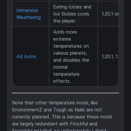
Eating Icicles and
Immersive
Ice Sickles cools
1.20.1 only
Weathering
the player.
Adds more
extreme
temperatures on
various planets,
Ad Astra
1.20.1, 1.20.4
and disables the
normal
temperature
effects.
Note that other temperature mods, like
EnvironmentZ and Tough as Nails are not
currently planned. This is because these mods
are largely redundant with Frostiful and
Scorchful installed, so unfortunately I don't