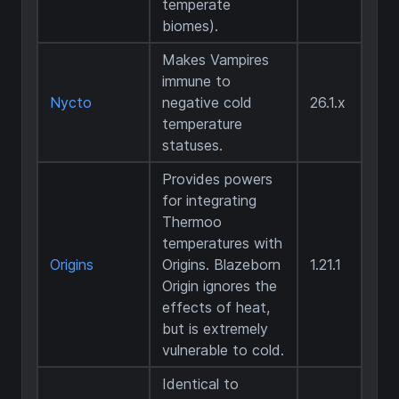
temperate
biomes).
Makes Vampires
immune to
Nycto
negative cold
26.1.x
temperature
statuses.
Provides powers
for integrating
Thermoo
temperatures with
Origins
Origins. Blazeborn
1.21.1
Origin ignores the
effects of heat,
but is extremely
vulnerable to cold.
Identical to