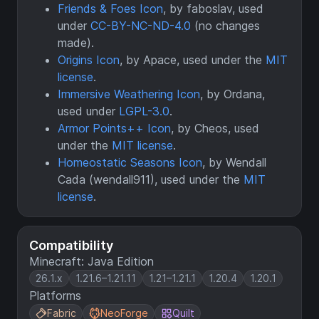
Friends & Foes Icon
, by faboslav, used
under
CC-BY-NC-ND-4.0
(no changes
made).
Origins Icon
, by Apace, used under the
MIT
license
.
Immersive Weathering Icon
, by Ordana,
used under
LGPL-3.0
.
Armor Points++ Icon
, by Cheos, used
under the
MIT license
.
Homeostatic Seasons Icon
, by Wendall
Cada (wendall911), used under the
MIT
license
.
Compatibility
Minecraft: Java Edition
26.1.x
1.21.6–1.21.11
1.21–1.21.1
1.20.4
1.20.1
Platforms
Fabric
NeoForge
Quilt