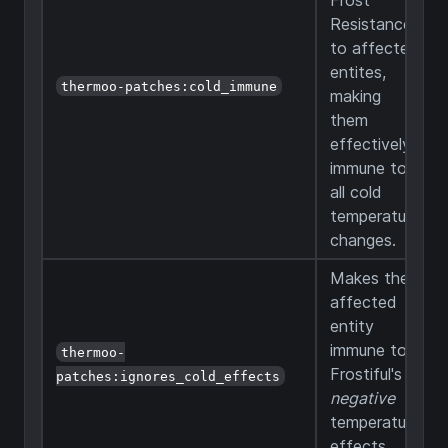
Frost
Resistance
to affected
entites,
thermoo-patches:cold_immune
making
them
effectively
immune to
all cold
temperature
changes.
Makes the
affected
entity
immune to
thermoo-
Frostiful's
patches:ignores_cold_effects
negative
temperature
effects