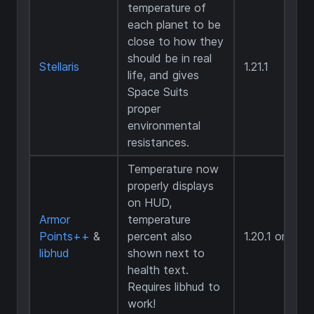
temperature of
each planet to be
close to how they
should be in real
Stellaris
1.21.1
life, and gives
Space Suits
proper
environmental
resistances.
Temperature now
properly displays
on HUD,
Armor
temperature
Points++
&
percent also
1.20.1 only
libhud
shown next to
health text.
Requires libhud to
work!