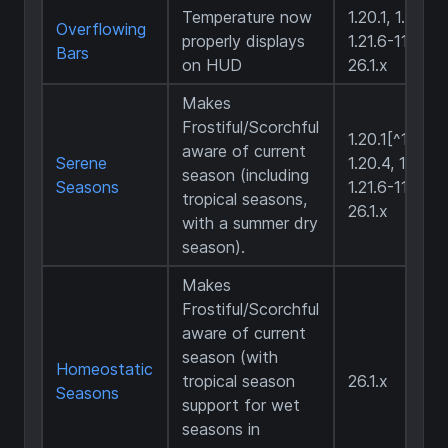
Temperature now
1.20.1, 1.21.1,
Overflowing
properly displays
1.21.6-11,
Bars
on HUD
26.1.x
Makes
Frostiful/Scorchful
1.20.1[^1],
aware of current
Serene
1.20.4, 1.21.1,
season (including
Seasons
1.21.6-11,
tropical seasons,
26.1.x
with a summer dry
season).
Makes
Frostiful/Scorchful
aware of current
season (with
Homeostatic
tropical season
26.1.x
Seasons
support for wet
seasons in