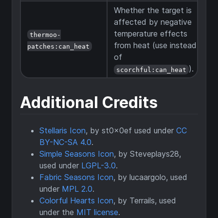
Whether the target is
affected by negative
temperature effects
thermoo-
from heat (use instead
patches:can_heat
of
).
scorchful:can_heat
Additional Credits
Stellaris Icon
, by st0x0ef used under
CC
BY-NC-SA 4.0
.
Simple Seasons Icon
, by Steveplays28,
used under
LGPL-3.0
.
Fabric Seasons Icon
, by lucaargolo, used
under
MPL 2.0
.
Colorful Hearts Icon
, by Terrails, used
under the
MIT license
.