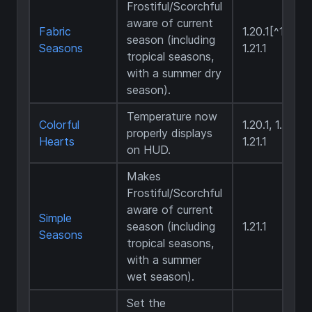
Frostiful/Scorchful
aware of current
Fabric
1.20.1[^1],
season (including
Seasons
1.21.1
tropical seasons,
with a summer dry
season).
Temperature now
Colorful
1.20.1, 1.20.4,
properly displays
Hearts
1.21.1
on HUD.
Makes
Frostiful/Scorchful
aware of current
Simple
season (including
1.21.1
Seasons
tropical seasons,
with a summer
wet season).
Set the