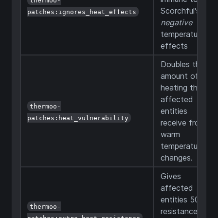
Scorchful's
patches:ignores_heat_effects
negative
temperature
effects
Doubles the
amount of
heating that
affected
thermoo-
entities
patches:heat_vulnerability
receive from
warm
temperature
changes.
Gives
affected
entities 50%
thermoo-
resistance
patches:extra_heat_resistance