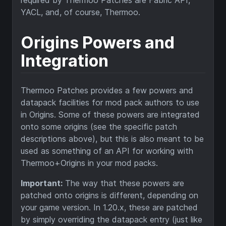
YACL, and, of course, Thermoo.
Origins Powers and
Integration
Thermoo Patches provides a few powers and
datapack facilities for mod pack authors to use
in Origins. Some of these powers are integrated
onto some origins (see the specific patch
descriptions above), but this is also meant to be
used as something of an API for working with
Thermoo+Origins in your mod packs.
Important:
The way that these powers are
patched onto origins is different, depending on
your game version. In 1.20.x, these are patched
by simply overriding the datapack entry (just like