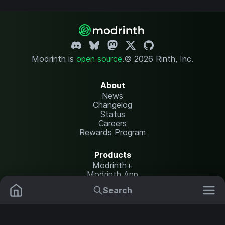
Modrinth is
open source
.
© 2026 Rinth, Inc.
About
News
Changelog
Status
Careers
Rewards Program
Products
Modrinth+
Modrinth App
Modrinth Hosting
Search
Mods
Plugins
Resources
Help Center