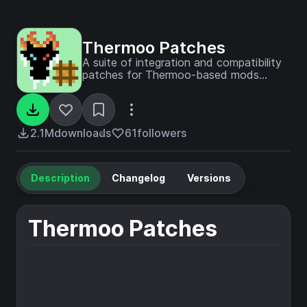
Thermoo Patches
A suite of integration and compatibility
patches for Thermoo-based mods
(including Frostiful and Scorchful) and
other mods
2.1M
downloads
61
followers
Description
Changelog
Versions
Thermoo Patches