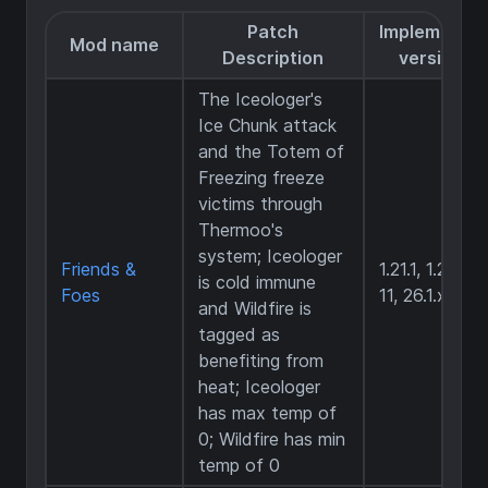
Patch
Implemente
Mod name
Description
versions
The Iceologer's
Ice Chunk attack
and the Totem of
Freezing freeze
victims through
Thermoo's
system; Iceologer
Friends &
1.21.1, 1.21.6-
is cold immune
Foes
11, 26.1.x
and Wildfire is
tagged as
benefiting from
heat; Iceologer
has max temp of
0; Wildfire has min
temp of 0