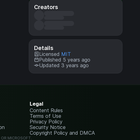
Creators
Details
Licensed
MIT
Published 5 years ago
Updated 3 years ago
Legal
Content Rules
Terms of Use
Privacy Policy
on
Security Notice
Copyright Policy and DMCA
G OR MICROSOFT.