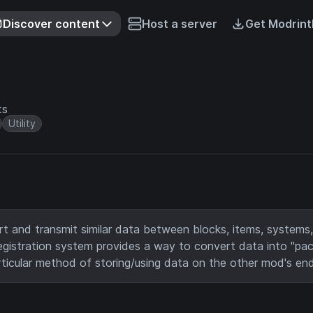
Discover content
Host a server
Get Modrint
ts
Utility
t and transmit similar data between blocks, items, systems,
egistration system provides a way to convert data into "pa
rticular method of storing/using data on the other mod's end