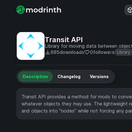
Transit API
Library for moving data between objec
685
downloads
0
followers
Library
Description
Changelog
Versions
Transit API provides a method for mods to conver
whatever objects they may use. The lightweight r
and objects into "nodes" while not forcing any pa