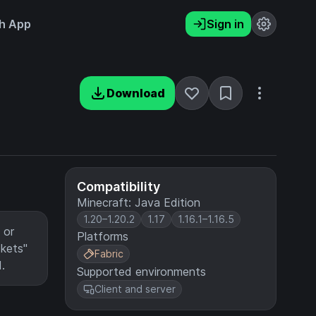
h App
Sign in
Download
Compatibility
Minecraft: Java Edition
1.20–1.20.2
1.17
1.16.1–1.16.5
 or
Platforms
ckets"
Fabric
.
Supported environments
Client and server