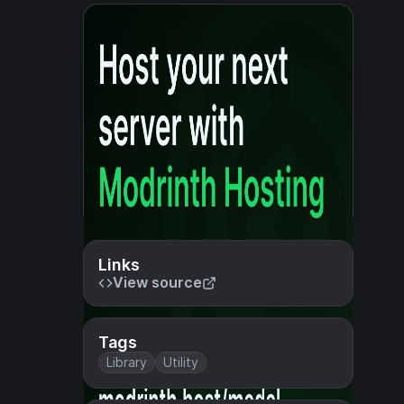
Links
View source
Tags
Library
Utility