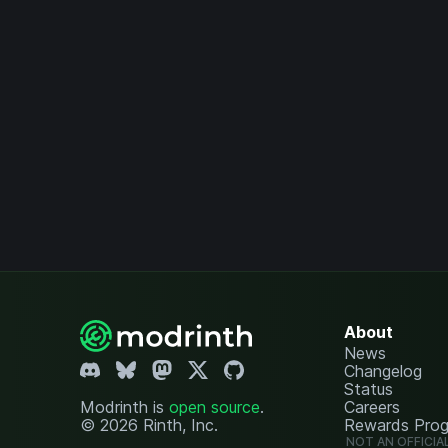
About
News
Changelog
Status
Modrinth is
open source
.
Careers
© 2026 Rinth, Inc.
Rewards Pro
NOT AN OFFICIA