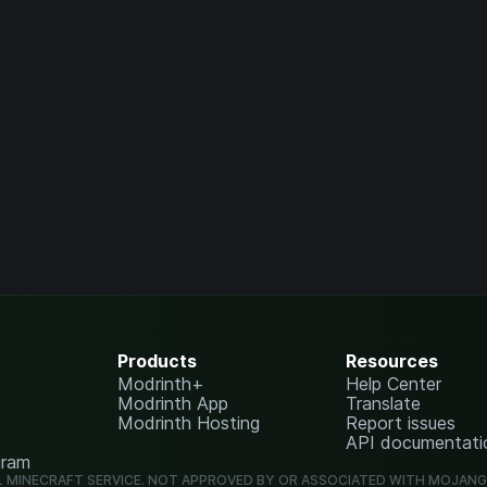
Products
Resources
Modrinth+
Help Center
Modrinth App
Translate
Modrinth Hosting
Report issues
API documentati
gram
L MINECRAFT SERVICE. NOT APPROVED BY OR ASSOCIATED WITH MOJAN