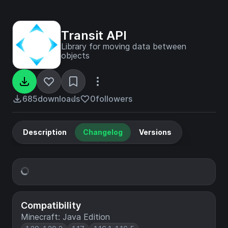
Transit API
Library for moving data between
objects
685
downloads
0
followers
Description
Changelog
Versions
Compatibility
Minecraft: Java Edition