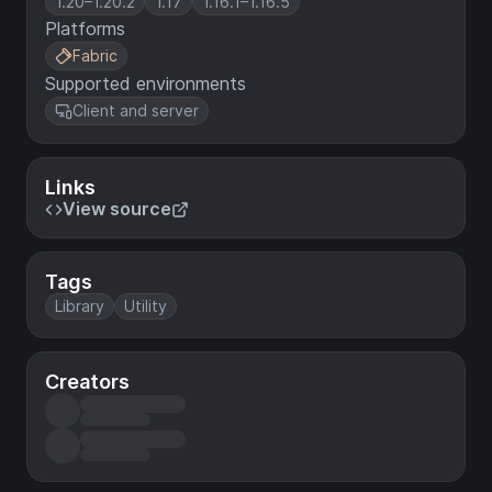
1.20–1.20.2
1.17
1.16.1–1.16.5
Platforms
Fabric
Supported environments
Client and server
Links
View source
Tags
Library
Utility
Creators