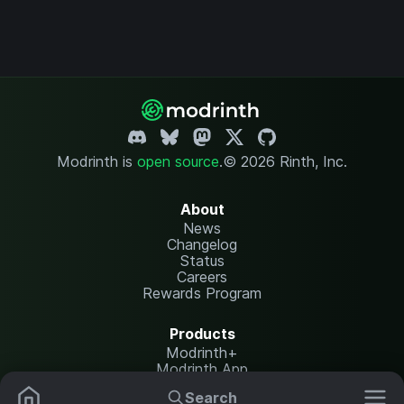
Modrinth is
open source
.
© 2026 Rinth, Inc.
About
News
Changelog
Status
Careers
Rewards Program
Products
Modrinth+
Modrinth App
Modrinth Hosting
Search