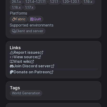
26.1.x
1.21.4–1.21.11
1.21.1
1.20–1.20.1
1.19.x
1.18.x
1.17.x
Platforms
Fabric
Quilt
Supported environments
Client and server
Links
Report issues
View source
Visit wiki
Join Discord server
Donate on Patreon
Tags
World Generation