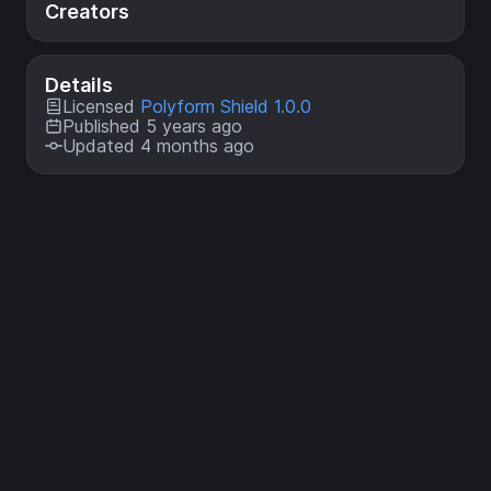
Creators
Details
Licensed
Polyform Shield 1.0.0
Published 5 years ago
Updated 4 months ago