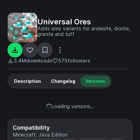
Universal Ores
Adds ores variants for andesite, diorite,
granite and tuff
3.4M
downloads
575
followers
Description
Changelog
Versions
Loading versions...
Compatibility
Minecraft: Java Edition