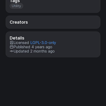
Tags
Utility
Creators
Details
Licensed
LGPL-3.0-only
Published 4 years ago
Updated 2 months ago