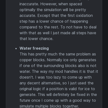
inaccurate. However, when spaced
optimally the simulation will be pretty
accurate. Except that the first oxidation
step has a lower chance of happening
compared to the rest. To not have to deal
with that as well I just made all steps have
that lower chance.
Water freezing
This has pretty much the same problem as
copper blocks. Normally ice only generates
if one of the surrounding blocks also is not
water. The way my mod handles it is that it
doesn't. I was too lazy to come up with
any decent alternative, so I just used the
original logic if a position is valid for ice to
generate. This will definitely be fixed in the
future once I come up with a good way to
simulate multiple blocks together.