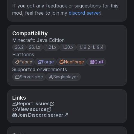
If you got any feedback or suggestions for this
mod, feel free to join my
discord server
!
Compatibility
Minecraft: Java Edition
26.2
26.1.x
1.21.x
1.20.x
1.19.2–1.19.4
Platforms
Fabric
Forge
NeoForge
Quilt
Supported environments
Server-side
Singleplayer
Links
Report issues
View source
Join Discord server