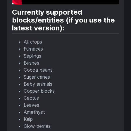
Currently supported
blocks/entities (if you use the
latest version):
All crops
Furnaces
Saplings
Bushes
Cocoa beans
Sugar canes
Baby animals
Copper blocks
Cactus
Leaves
Amethyst
Kelp
Glow berries