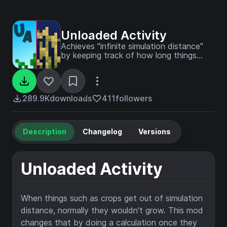
Unloaded Activity
Achieves "infinite simulation distance"
by keeping track of how long things
have not simulated for, and then
updating them like they've always been
simulating.
289.9K
downloads
411
followers
Description
Changelog
Versions
Unloaded Activity
When things such as crops get out of simulation
distance, normally they wouldn't grow. This mod
changes that by doing a calculation once they