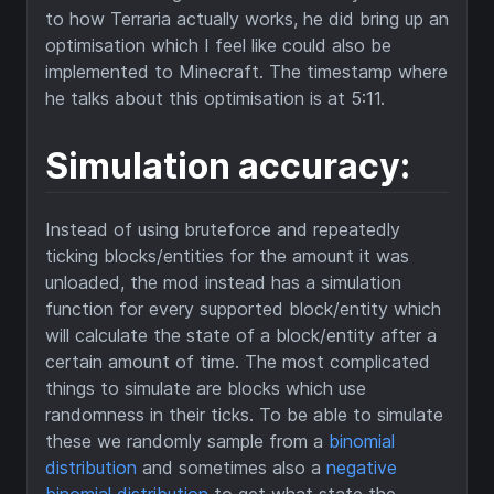
to how Terraria actually works, he did bring up an
optimisation which I feel like could also be
implemented to Minecraft. The timestamp where
he talks about this optimisation is at 5:11.
Simulation accuracy:
Instead of using bruteforce and repeatedly
ticking blocks/entities for the amount it was
unloaded, the mod instead has a simulation
function for every supported block/entity which
will calculate the state of a block/entity after a
certain amount of time. The most complicated
things to simulate are blocks which use
randomness in their ticks. To be able to simulate
these we randomly sample from a
binomial
distribution
and sometimes also a
negative