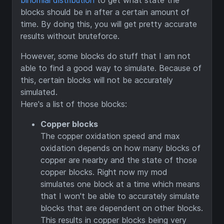
binomial distribution
to get what state the
blocks should be in after a certain amount of
time. By doing this, you will get pretty accurate
results without bruteforce.
However, some blocks do stuff that I am not
able to find a good way to simulate. Because of
this, certain blocks will not be accurately
simulated.
Here's a list of those blocks:
Copper blocks
The copper oxidation speed and max
oxidation depends on how many blocks of
copper are nearby and the state of those
copper blocks. Right now my mod
simulates one block at a time which means
that I won't be able to accurately simulate
blocks that are dependent on other blocks.
This results in copper blocks being very