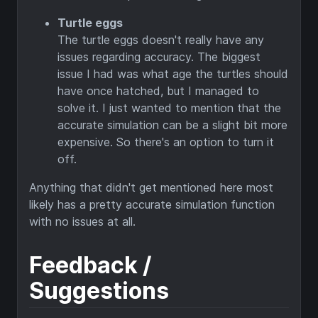
Turtle eggs
The turtle eggs doesn't really have any
issues regarding accuracy. The biggest
issue I had was what age the turtles should
have once hatched, but I managed to
solve it. I just wanted to mention that the
accurate simulation can be a slight bit more
expensive. So there's an option to turn it
off.
Anything that didn't get mentioned here most
likely has a pretty accurate simulation function
with no issues at all.
Feedback /
Suggestions