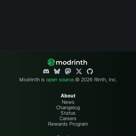
Modrinth is
open source
.
© 2026 Rinth, Inc.
About
News
Changelog
Status
Careers
Rewards Program