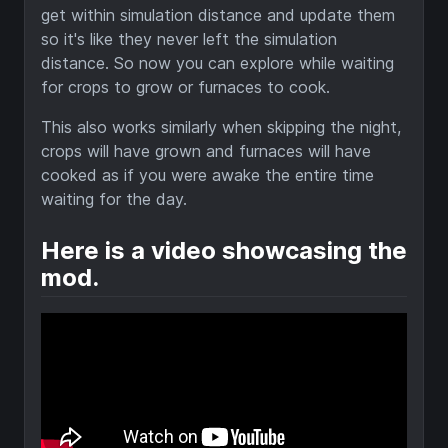
get within simulation distance and update them
so it's like they never left the simulation
distance. So now you can explore while waiting
for crops to grow or furnaces to cook.
This also works similarly when skipping the night,
crops will have grown and furnaces will have
cooked as if you were awake the entire time
waiting for the day.
Here is a video showcasing the
mod.