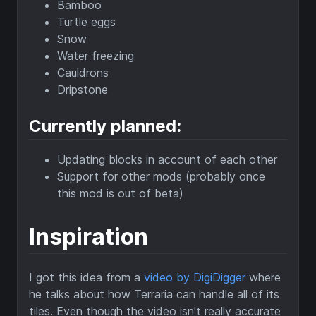
Bamboo
Turtle eggs
Snow
Water freezing
Cauldrons
Dripstone
Currently planned:
Updating blocks in account of each other
Support for other mods (probably once
this mod is out of beta)
Inspiration
I got this idea from a
video by DigiDigger
where
he talks about how Terraria can handle all of its
tiles. Even though the video isn't really accurate