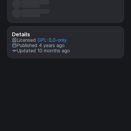
Details
Licensed
GPL-3.0-only
Published 4 years ago
Updated 10 months ago