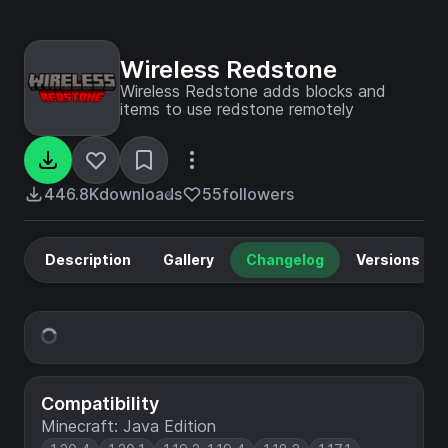
Wireless Redstone
Wireless Redstone adds blocks and
items to use redstone remotely
446.8K
downloads
55
followers
Description
Gallery
Changelog
Versions
Compatibility
Minecraft: Java Edition