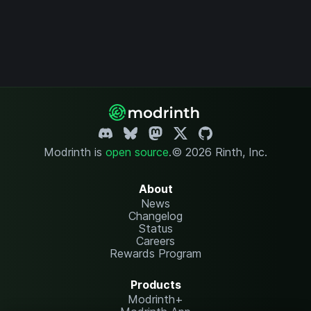
Modrinth is
open source
.
© 2026 Rinth, Inc.
About
News
Changelog
Status
Careers
Rewards Program
Products
Modrinth+