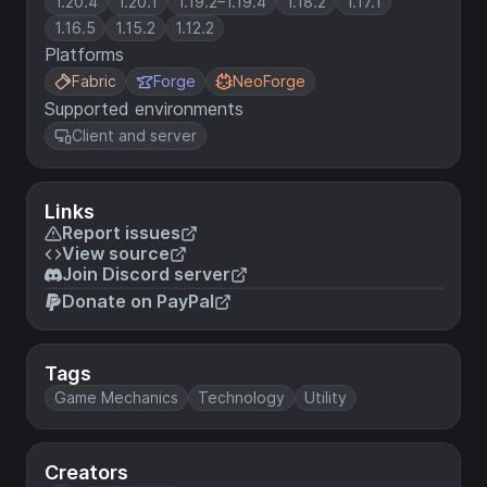
1.20.4
1.20.1
1.19.2–1.19.4
1.18.2
1.17.1
1.16.5
1.15.2
1.12.2
Platforms
Fabric
Forge
NeoForge
Supported environments
Client and server
Links
Report issues
View source
Join Discord server
Donate on PayPal
Tags
Game Mechanics
Technology
Utility
Creators