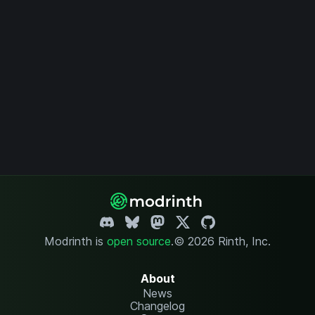
Modrinth is
open source
.
© 2026 Rinth, Inc.
About
News
Changelog