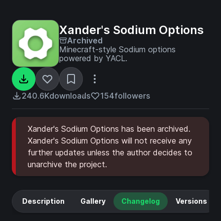
Xander's Sodium Options
Archived
Minecraft-style Sodium options
powered by YACL.
240.6K
downloads
154
followers
Xander's Sodium Options has been archived.
Xander's Sodium Options will not receive any
further updates unless the author decides to
unarchive the project.
Description
Gallery
Changelog
Versions