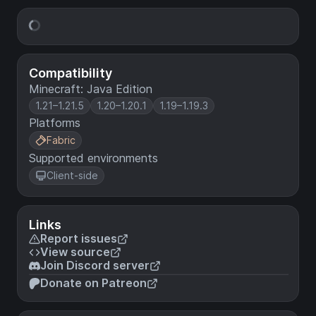
Compatibility
Minecraft: Java Edition
1.21–1.21.5
1.20–1.20.1
1.19–1.19.3
Platforms
Fabric
Supported environments
Client-side
Links
Report issues
View source
Join Discord server
Donate on Patreon