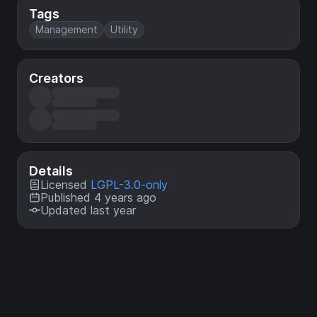
Tags
Management
Utility
Creators
Details
Licensed
LGPL-3.0-only
Published 4 years ago
Updated last year