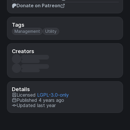
Donate on Patreon
Tags
Management
Utility
Creators
Details
Licensed
LGPL-3.0-only
Published 4 years ago
Updated last year