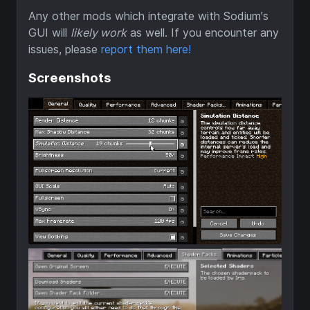
Any other mods which integrate with Sodium's
GUI will
likely work
as well. If you encounter any
issues, please
report them here!
Screenshots