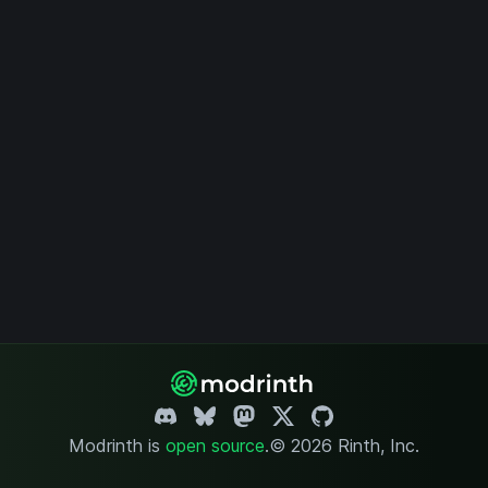
Modrinth is
open source
.
© 2026 Rinth, Inc.