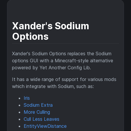
Xander's Sodium
Options
Xander's Sodium Options replaces the Sodium
options GUI with a Minecraft-style alternative
powered by Yet Another Config Lib.
It has a wide range of support for various mods
which integrate with Sodium, such as:
Iris
Sodium Extra
More Culling
Cull Less Leaves
EntityViewDistance