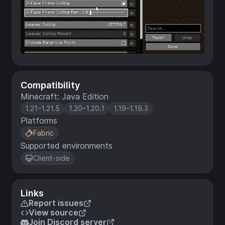
Compatibility
Minecraft: Java Edition
1.21–1.21.5
1.20–1.20.1
1.19–1.19.3
Platforms
Fabric
Supported environments
Client-side
Links
Report issues
View source
Join Discord server