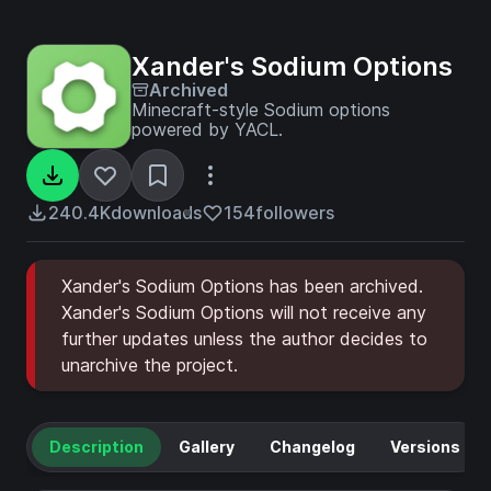
Xander's Sodium Options
Archived
Minecraft-style Sodium options
powered by YACL.
240.4K
downloads
154
followers
Xander's Sodium Options has been archived.
Xander's Sodium Options will not receive any
further updates unless the author decides to
unarchive the project.
Description
Gallery
Changelog
Versions