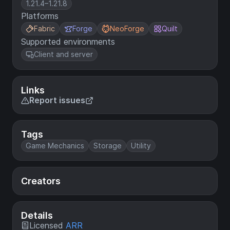
1.21.4–1.21.8
Platforms
Fabric
Forge
NeoForge
Quilt
Supported environments
Client and server
Links
Report issues
Tags
Game Mechanics
Storage
Utility
Creators
Details
Licensed
ARR