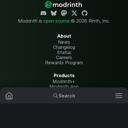
Modrinth is
open source
.
© 2026 Rinth, Inc.
About
News
Changelog
Status
Careers
Rewards Program
Products
Modrinth+
Modrinth App
Modrinth Hosting
Search
Mods
Plugins
Resources
Help Center
Translate
Data Packs
Settings
Shaders
Report issues
API documentation