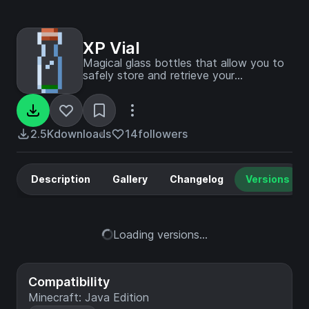
XP Vial
Magical glass bottles that allow you to
safely store and retrieve your
experience points.
2.5K
downloads
14
followers
Description
Gallery
Changelog
Versions
Loading versions...
Compatibility
Minecraft: Java Edition