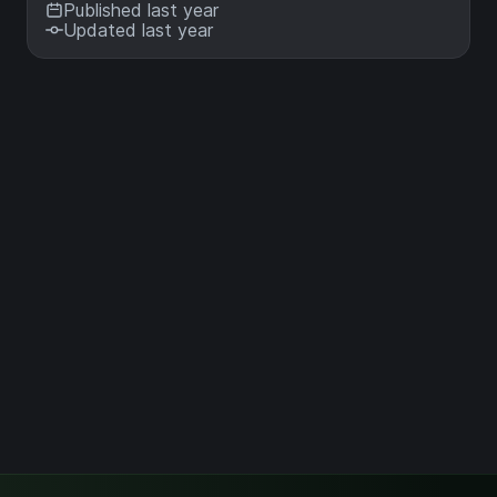
Published last year
Updated last year