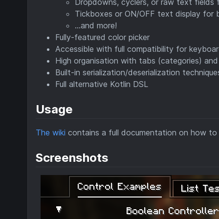
Dropdowns, cyclers, or raw text fields f
Tickboxes or ON/OFF text display for 
...and more!
Fully-featured color picker
Accessible with full compatibility for keyboa
High organisation with tabs (categories) and
Built-in serialization/deserialization techniq
Full alternative Kotlin DSL
Usage
The wiki
contains a full documentation on how to
Screenshots