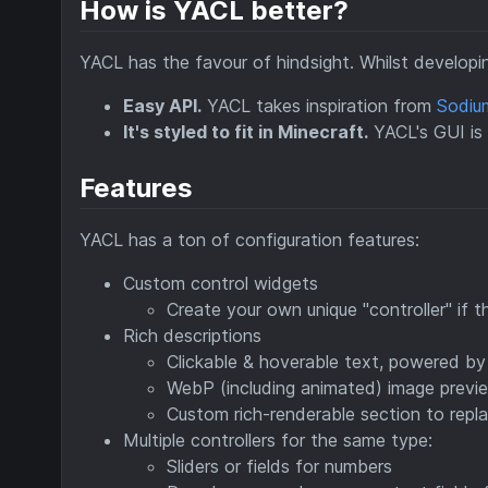
How is YACL better?
YACL has the favour of hindsight. Whilst developing
Easy API.
YACL takes inspiration from
Sodiu
It's styled to fit in Minecraft.
YACL's GUI is d
Features
YACL has a ton of configuration features:
Custom control widgets
Create your own unique "controller" if 
Rich descriptions
Clickable & hoverable text, powered by
WebP (including animated) image previ
Custom rich-renderable section to repl
Multiple controllers for the same type:
Sliders or fields for numbers