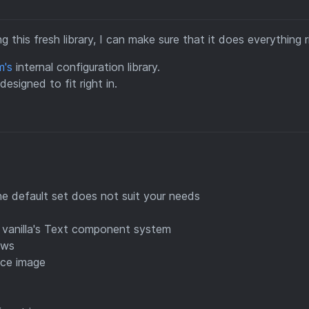
 this fresh library, I can make sure that it does everything r
m's
internal configuration library.
esigned to fit right in.
the default set does not suit your needs
 vanilla's Text component system
ews
ace image