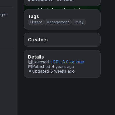
ight:
Tags
Library
Management
Utility
Creators
Details
Licensed
LGPL-3.0-or-later
Published 4 years ago
Updated 3 weeks ago