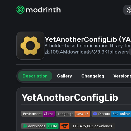
YetAnotherConfigLib (Y
A builder-based configuration library fo
109.4M
downloads
9.3K
followers
Description
Gallery
Changelog
Version
YetAnotherConfigLib