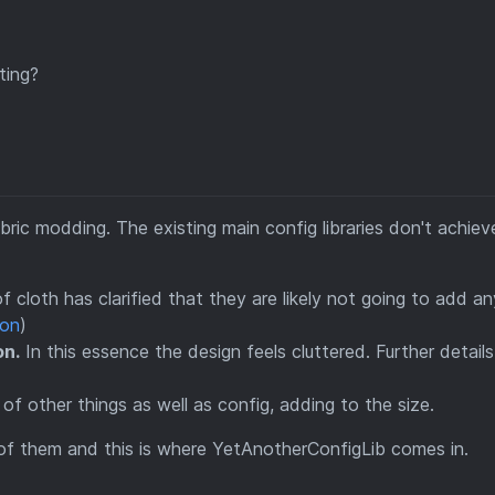
ting?
abric modding. The existing main config libraries don't achie
 cloth has clarified that they are likely not going to add a
ion
)
on.
In this essence the design feels cluttered. Further details
 of other things as well as config, adding to the size.
 of them and this is where YetAnotherConfigLib comes in.