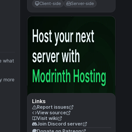
Client-side
Server-side
ve what
ny more
Links
Report issues
View source
Visit wiki
Join Discord server
Donate on Patreon