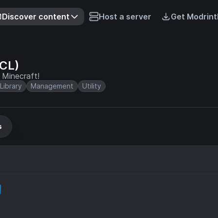
Discover content
Host a server
Get Modrint
ACL)
r Minecraft!
Library
Management
Utility
s