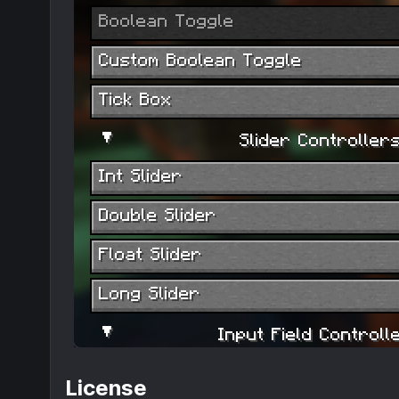
License