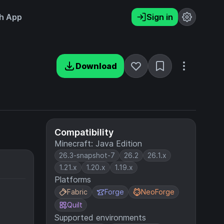
h App
Sign in
Download
Compatibility
Minecraft: Java Edition
26.3-snapshot-7
26.2
26.1.x
1.21.x
1.20.x
1.19.x
Platforms
Fabric
Forge
NeoForge
Quilt
Supported environments