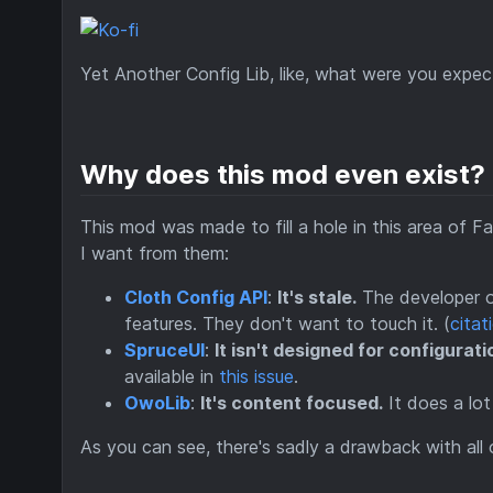
Yet Another Config Lib, like, what were you expec
Why does this mod even exist?
This mod was made to fill a hole in this area of F
I want from them:
Cloth Config API
:
It's stale.
The developer of
features. They don't want to touch it. (
citat
SpruceUI
:
It isn't designed for configurati
available in
this issue
.
OwoLib
:
It's content focused.
It does a lot
As you can see, there's sadly a drawback with all