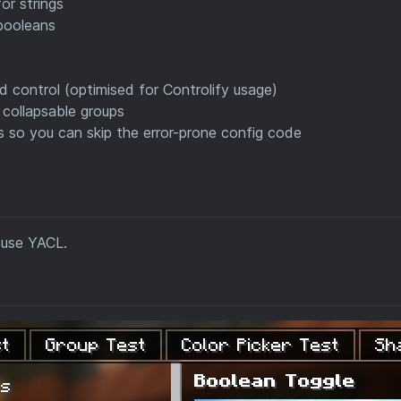
or strings
booleans
rd control (optimised for Controlify usage)
 collapsable groups
ues so you can skip the error-prone config code
 use YACL.