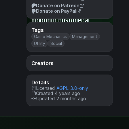
Donate on Patreon
Donate on PayPal
Tags
Game Mechanics
Management
Utility
Social
Creators
Details
Licensed
AGPL-3.0-only
Created 4 years ago
Updated 2 months ago