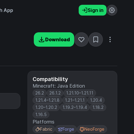
h App
Sign in
Download
Compatibility
Minecraft: Java Edition
26.2
26.1.2
1.21.10–1.21.11
1.21.4–1.21.8
1.21–1.21.1
1.20.4
1.20–1.20.2
1.19.2–1.19.4
1.18.2
1.16.5
Platforms
Fabric
Forge
NeoForge