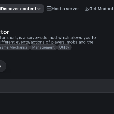
Discover content
Host a server
Get Modrint
tor
or short, is a server-side mod which allows you to
different events/actions of players, mobs and the
Game Mechanics
Management
Utility
s