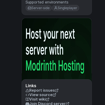
Supported environments
Server-side
Singleplayer
Links
Report issues
View source
Visit wiki
Join Discord server