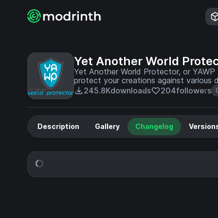
Yet Another World Protec
Yet Another World Protector, or YAWP f
protect your creations against various 
environment.
245.8K
downloads
204
followers
Description
Gallery
Changelog
Version