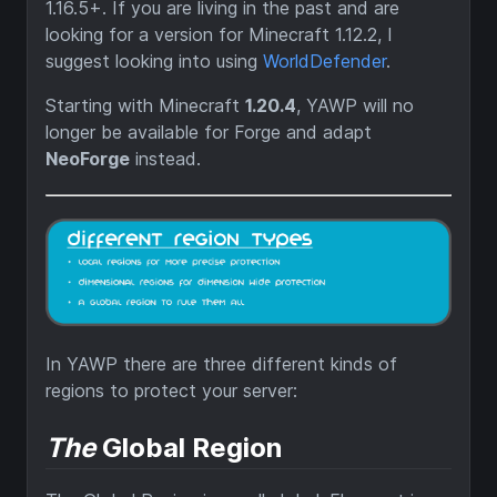
1.16.5+. If you are living in the past and are
looking for a version for Minecraft 1.12.2, I
suggest looking into using
WorldDefender
.
Starting with Minecraft
1.20.4
, YAWP will no
longer be available for Forge and adapt
NeoForge
instead.
In YAWP there are three different kinds of
regions to protect your server:
The
Global Region