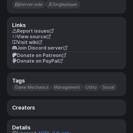
Server-side
Singleplayer
Links
Report issues
View source
Visit wiki
Join Discord server
Donate on Patreon
Donate on PayPal
Tags
Game Mechanics
Management
Utility
Social
Creators
Details