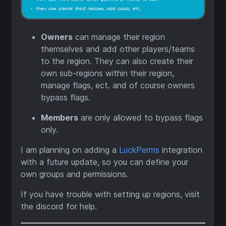
Owners
can manage their region
themselves and add other players/teams
to the region. They can also create their
own sub-regions within their region,
manage flags, ect. and of course owners
bypass flags.
Members
are only allowed to bypass flags
only.
I am planning on adding a
LuckPerms
integration
with a future update, so you can define your
own groups and permissions.
If you have trouble with setting up regions, visit
the discord for help.