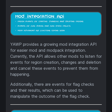
YAWP provides a growing mod integration API
for easier mod and modpack integration.
Currently, the API allows other mods to listen for
events for region creation, changes and deletion
and cancel these events to prevent them from
happening.
Additionally, there are events for flag checks
and their results, which can be used to
manipulate the outcome of the flag check.