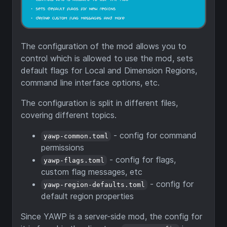
The configuration of the mod allows you to
control which is allowed to use the mod, sets
default flags for Local and Dimension Regions,
command line interface options, etc.
The configuration is split in different files,
covering different topics.
- config for command
yawp-common.toml
permissions
- config for flags,
yawp-flags.toml
custom flag messages, etc
- config for
yawp-region-defaults.toml
default region properties
Since YAWP is a server-side mod, the config for