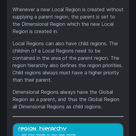
Whenever a new Local Region is created without
supplying a parent region, the parent is set to
the Dimensional Region which the new Local
Region is created in.
Local Regions can also have child regions. The
children of a Local Regions need to be
contained in the area of the parent region. The
region hierarchy also defines the region priorities.
Child regions always must have a higher priority
than their parent.
Dimensional Regions always have the Global
Region as a parent, and thus the Global Region
all Dimensional Regions as child regions.