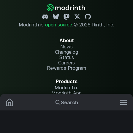
Modrinth is
open source
.
© 2026 Rinth, Inc.
About
News
Changelog
Status
Careers
Rewards Program
Products
Modrinth+
Modrinth App
Modrinth Hosting
Search
Mods
Plugins
Resources
Help Center
Translate
Data Packs
Settings
Shaders
Report issues