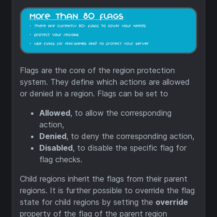
Flags are the core of the region protection
system. They define which actions are allowed
or denied in a region. Flags can be set to
Allowed
, to allow the corresponding
action,
Denied
, to deny the corresponding action,
Disabled
, to disable the specific flag for
flag checks.
Child regions inherit the flags from their parent
regions. It is further possible to override the flag
state for child regions by setting the
override
property of the flag of the parent region