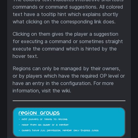
commands or command suggestions. All colored
text have a tooltip hint which explains shortly
what clicking on the corresponding link does.
Clicking on them gives the player a suggestion
for executing a command or sometimes straight
execute the command which is hinted by the
hover text.
Regions can only be managed by their owners,
or by players which have the required OP level or
have an entry in the configuration. For more
information, visit the wiki.