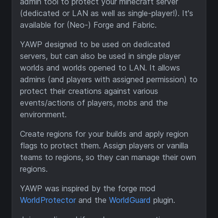
admin tool to protect your minecraft server
(dedicated or LAN as well as single-player!). It's
available for (Neo-) Forge and Fabric.
YAWP designed to be used on dedicated
servers, but can also be used in single player
worlds and worlds opened to LAN. It allows
admins (and players with assigned permission) to
protect their creations against various
events/actions of players, mobs and the
environment.
Create regions for your builds and apply region
flags to protect them. Assign players or vanilla
teams to regions, so they can manage their own
regions.
YAWP was inspired by the forge mod
WorldProtector
and the
WorldGuard
plugin.