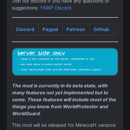
Join our discord if you have any questions or
suggestions:
YAWP Discord
Discord
Paypal
Patreon
Github
Wiki
The mod is currently in its beta state, with
many features not yet implemented but to
come. These features will include most of the
things you know from WorldProtector and
WorldGuard.
This mod will be released for Minecraft versions