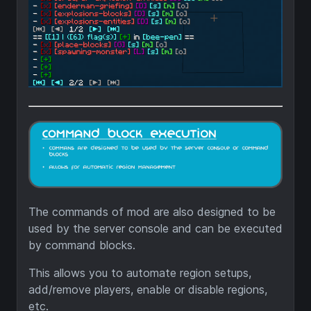
The commands of mod are also designed to be
used by the server console and can be executed
by command blocks.
This allows you to automate region setups,
add/remove players, enable or disable regions,
etc.