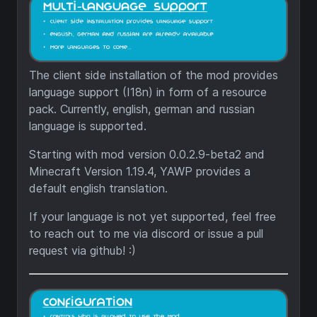
The client side installation of the mod provides
language support (I18n) in form of a resource
pack. Currently, english, german and russian
language is supported.
Starting with mod version 0.0.2.9-beta2 and
Minecraft Version 1.19.4, YAWP provides a
default english translation.
If your language is not yet supported, feel free
to reach out to me via discord or issue a pull
request via github! :)