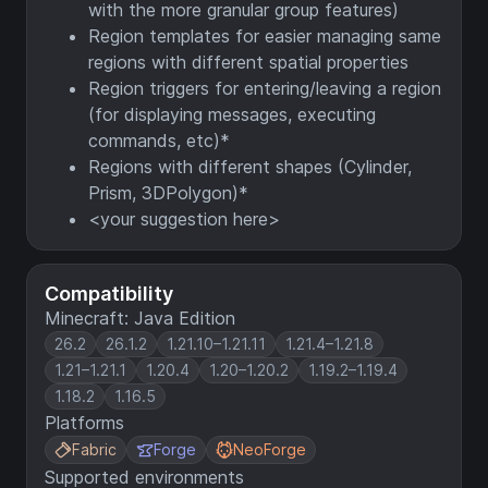
with the more granular group features)
Region templates for easier managing same
regions with different spatial properties
Region triggers for entering/leaving a region
(for displaying messages, executing
commands, etc)*
Regions with different shapes (Cylinder,
Prism, 3DPolygon)*
<your suggestion here>
Compatibility
Minecraft: Java Edition
26.2
26.1.2
1.21.10–1.21.11
1.21.4–1.21.8
1.21–1.21.1
1.20.4
1.20–1.20.2
1.19.2–1.19.4
1.18.2
1.16.5
Platforms
Fabric
Forge
NeoForge
Supported environments