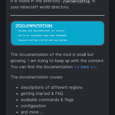
it is found in the directory
in
/serverconfig
your minecraft world directory.
The documentation of the mod is small but
growing. I am trying to keep up with the content.
You can find the documentation
<< here >>
.
The documentation covers
descriptions of different regions
getting started & FAQ
available commands & flags
configuration
and more ...