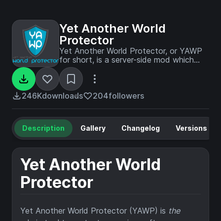
Yet Another World
Protector
Yet Another World Protector, or YAWP
for short, is a server-side mod which
allows you to protect your creations
against various different events/actions
of players, mobs and the environment.
246K
downloads
204
followers
Description
Gallery
Changelog
Versions
Yet Another World
Protector
Yet Another World Protector (YAWP) is
the