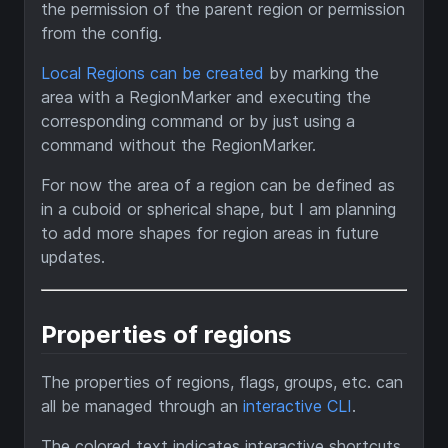
the permission of the parent region or permission
from the config.
Local Regions can be created
by marking the
area with a RegionMarker and executing the
corresponding command or by just using a
command without the RegionMarker.
For now the area of a region can be defined as
in a cuboid or spherical shape, but I am planning
to add more shapes for region areas in future
updates.
Properties of regions
The properties of regions, flags, groups, etc. can
all be managed through an
interactive CLI
.
The colored text indicates interactive shortcuts