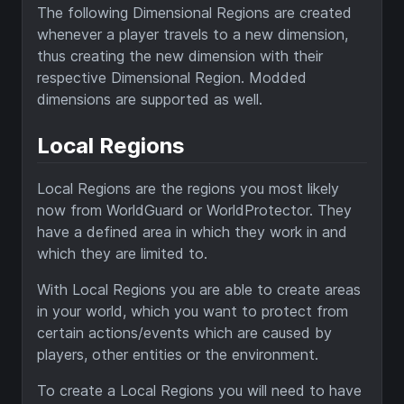
The following Dimensional Regions are created
whenever a player travels to a new dimension,
thus creating the new dimension with their
respective Dimensional Region. Modded
dimensions are supported as well.
Local Regions
Local Regions are the regions you most likely
now from WorldGuard or WorldProtector. They
have a defined area in which they work in and
which they are limited to.
With Local Regions you are able to create areas
in your world, which you want to protect from
certain actions/events which are caused by
players, other entities or the environment.
To create a Local Regions you will need to have