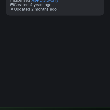
Licensed
AGPL-3.0-only
Created 4 years ago
Updated 2 months ago