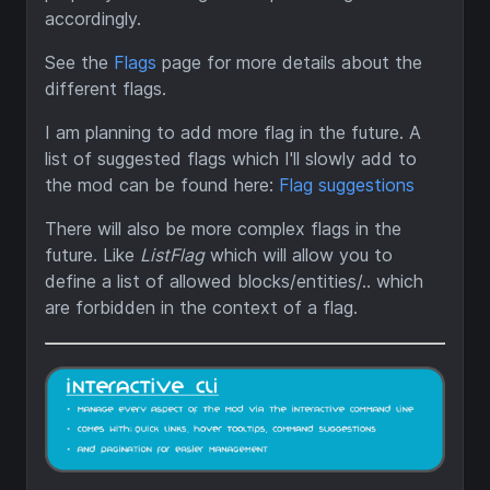
accordingly.
See the
Flags
page for more details about the
different flags.
I am planning to add more flag in the future. A
list of suggested flags which I'll slowly add to
the mod can be found here:
Flag suggestions
There will also be more complex flags in the
future. Like
ListFlag
which will allow you to
define a list of allowed blocks/entities/.. which
are forbidden in the context of a flag.