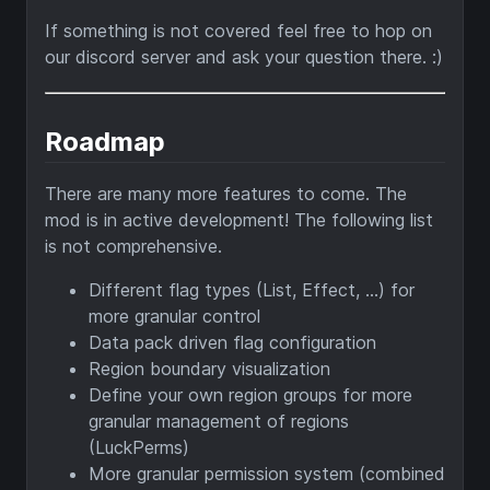
If something is not covered feel free to hop on
our discord server and ask your question there. :)
Roadmap
There are many more features to come. The
mod is in active development! The following list
is not comprehensive.
Different flag types (List, Effect, ...) for
more granular control
Data pack driven flag configuration
Region boundary visualization
Define your own region groups for more
granular management of regions
(LuckPerms)
More granular permission system (combined