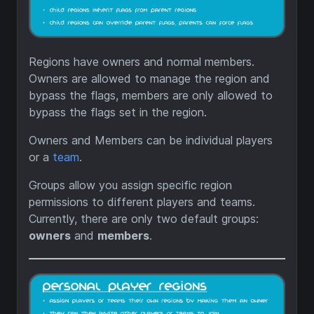
Regions have owners and normal members.
Owners are allowed to manage the region and
bypass the flags, members are only allowed to
bypass the flags set in the region.
Owners and Members can be individual players
or a
team
.
Groups allow you assign specific region
permissions to different players and teams.
Currently, there are only two default groups:
owners
and
members
.