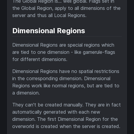
The Global Region is... well global. Flags set in
the Global Region, apply to all dimensions of the
server and thus all Local Regions.
Dimensional Regions
Dimensional Regions are special regions which
are tied to one dimension - like gamerule-flags
for different dimensions.
Dimensional Regions have no spatial restrictions
in the corresponding dimension. Dimensional
Regions work like normal regions, but are tied to
a dimension.
They can't be created manually. They are in fact
automatically generated with each new
dimension. The first Dimensional Region for the
overworld is created when the server is created.