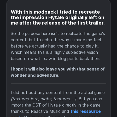
With this modpack I tried to recreate
the impression Hytale originally left on
me after the release of the first trailer.
So the purpose here isn't to replicate the game's
content, but to echo the way it made me feel
before we actually had the chance to play it.
Which means this is a highly subjective vision
based on what I saw in blog posts back then.
I hope it will also leave you with that sense of
wonder and adventure.
I did not add any content from the actual game
(textures, lore, mobs, features, ...)
. But you can
import the OST of Hytale directly in the game
thanks to Reactive Music and
this ressource