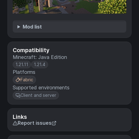
Mod list
Compatibility
Minecraft: Java Edition
1.21.11
1.21.4
Platforms
Fabric
Supported environments
Client and server
Links
Report issues