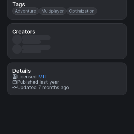
Tags
Adventure
Multiplayer
Optimization
Creators
Details
Licensed
MIT
Published last year
Updated 7 months ago