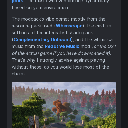
pack
. The music will even change dynamically
based on your environment.
The modpack's vibe comes mostly from the
resource pack used (
Whimscape
), the custom
settings of the integrated shaderpack
(
Complementary Unbound
), and the whimsical
music from the
Reactive Music
mod
(or the OST
of the actual game if you have downloaded it)
.
That's why I strongly advise against playing
without these, as you would lose most of the
charm.