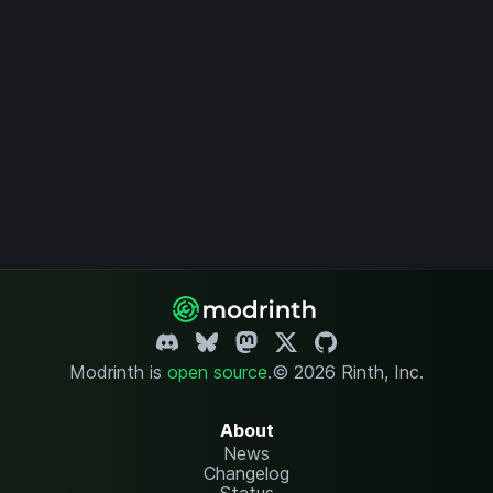
Modrinth is
open source
.
© 2026 Rinth, Inc.
About
News
Changelog