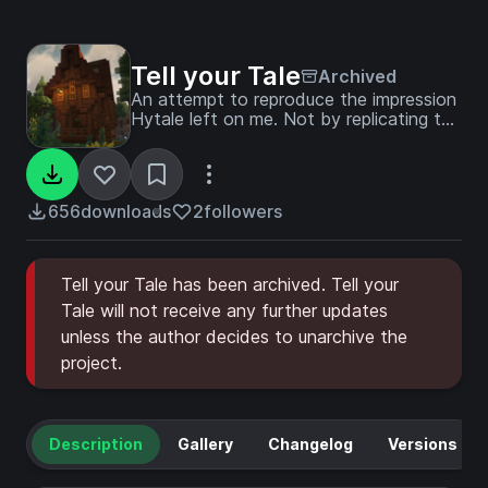
Tell your Tale
Archived
An attempt to reproduce the impression
Hytale left on me. Not by replicating the
game's content, but by reflecting the
emotions it sparked in me.
656
downloads
2
followers
Tell your Tale has been archived. Tell your
Tale will not receive any further updates
unless the author decides to unarchive the
project.
Description
Gallery
Changelog
Versions