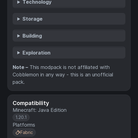
Technology
Storage
Building
Exploration
Note –
This modpack is not affiliated with
Cobblemon in any way - this is an unofficial
pack.
Compatibility
Minecraft: Java Edition
1.20.1
Platforms
Fabric