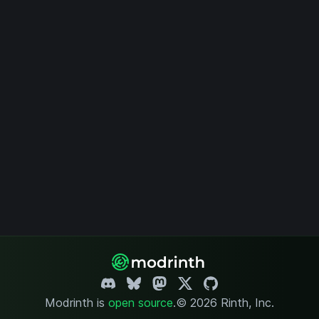
Modrinth is
open source
.
© 2026 Rinth, Inc.