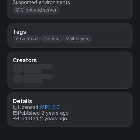
Supported environments
Client and server
Tags
Adventure
Combat
Multiplayer
Creators
Details
Licensed
MPL-2.0
Published 2 years ago
Updated 2 years ago