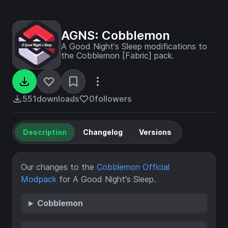
AGNS: Cobblemon
A Good Night's Sleep modifications to
the Cobblemon [Fabric] pack.
551
downloads
0
followers
Description
Changelog
Versions
Our changes to the
Cobblemon Official
Modpack
for A Good Night's Sleep.
Cobblemon