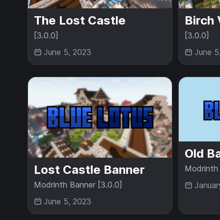
The Lost Castle
Birch 
[3.0.0]
[3.0.0]
June 5, 2023
June 5
Old B
Lost Castle Banner
Modrinth 
Modrinth Banner [3.0.0]
Januar
June 5, 2023