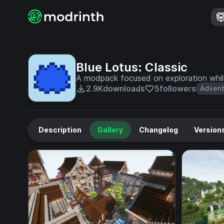
Blue Lotus: Classic
A modpack focused on exploration while 
2.9K
downloads
5
followers
Advent
Description
Gallery
Changelog
Version