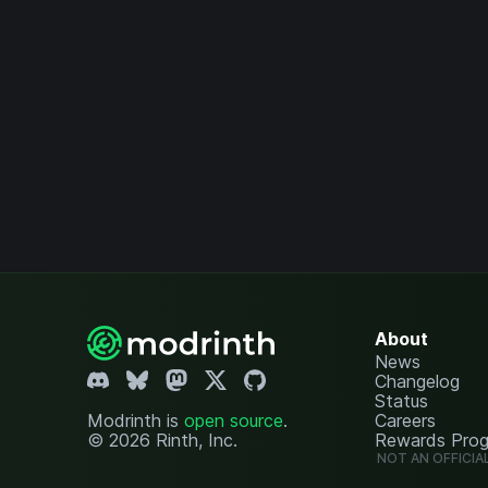
About
News
Changelog
Status
Modrinth is
open source
.
Careers
© 2026 Rinth, Inc.
Rewards Pro
NOT AN OFFICIA