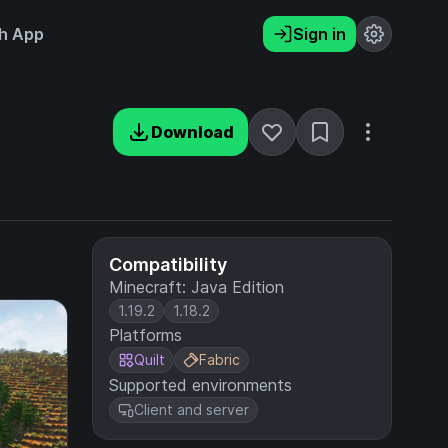
h App
Sign in
Download
Compatibility
Minecraft: Java Edition
1.19.2
1.18.2
Platforms
Quilt
Fabric
Supported environments
Client and server