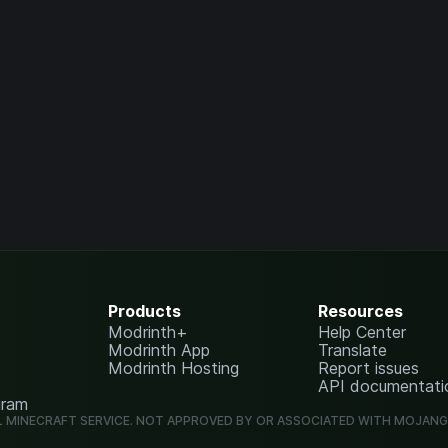
Products
Resources
Modrinth+
Help Center
Modrinth App
Translate
Modrinth Hosting
Report issues
API documentati
gram
L MINECRAFT SERVICE. NOT APPROVED BY OR ASSOCIATED WITH MOJAN