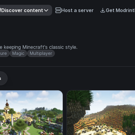
Discover content
Host a server
Get Modrint
keeping Minecraft's classic style.
ure
Magic
Multiplayer
s