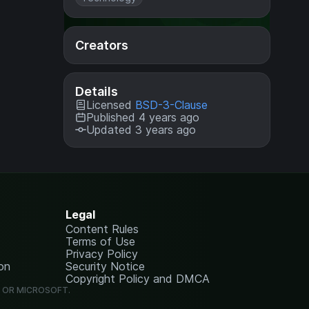
Creators
Details
Licensed
BSD-3-Clause
Published 4 years ago
Updated 3 years ago
Legal
Content Rules
Terms of Use
Privacy Policy
on
Security Notice
Copyright Policy and DMCA
G OR MICROSOFT.