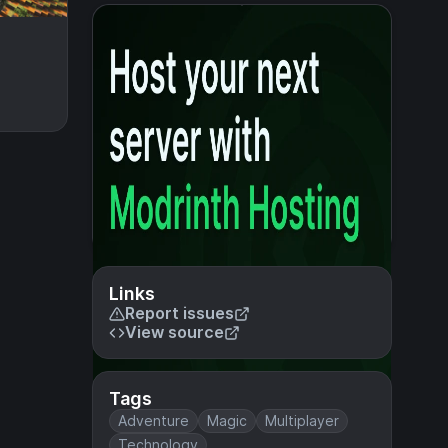
Links
Report issues
View source
Tags
Adventure
Magic
Multiplayer
Technology