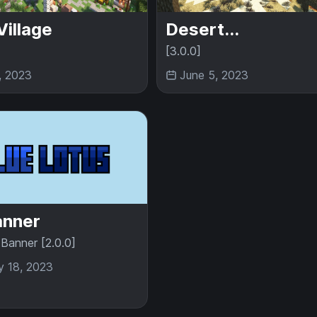
Village
Desert...
[3.0.0]
, 2023
June 5, 2023
anner
Banner [2.0.0]
y 18, 2023