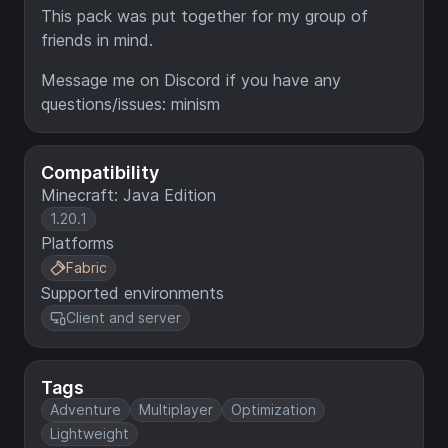
This pack was put together for my group of
friends in mind.
Message me on Discord if you have any
questions/issues: minism
Compatibility
Minecraft: Java Edition
1.20.1
Platforms
Fabric
Supported environments
Client and server
Tags
Adventure
Multiplayer
Optimization
Lightweight