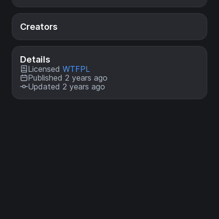
Creators
Details
Licensed
WTFPL
Published 2 years ago
Updated 2 years ago