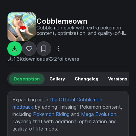
Cobblemeown
Cobblemon pack with extra pokemon
content, optimization, and quality-of-life
mods
1.3K
downloads
2
followers
Description
Gallery
Changelog
Versions
Expanding upon
the Official Cobblemon
modpack
by adding "missing" Pokemon content,
including
Pokemon Riding
and
Mega Evolution
.
Layering that with additional optimization and
quality-of-life mods.