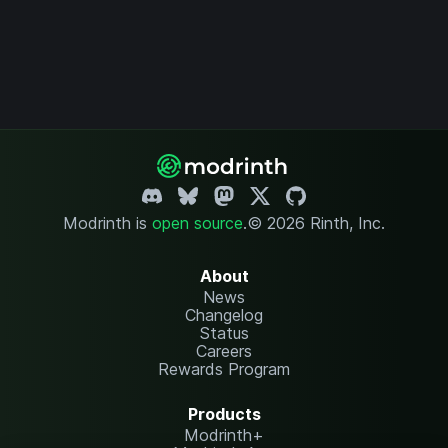
Modrinth is
open source
.
© 2026 Rinth, Inc.
About
News
Changelog
Status
Careers
Rewards Program
Products
Modrinth+