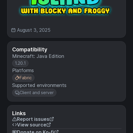
August 3, 2025
Compatibility
Minecraft: Java Edition
1.20.1
Platforms
Fabric
Supported environments
Client and server
Links
Report issues
View source
Donate on Ko-fi