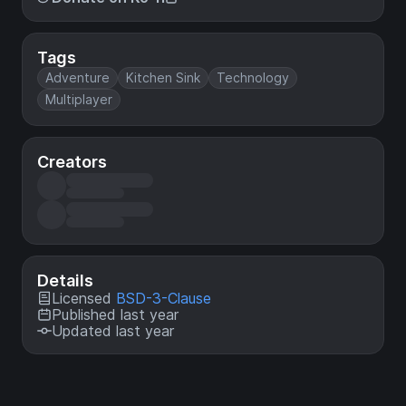
Tags
Adventure
Kitchen Sink
Technology
Multiplayer
Creators
Details
Licensed
BSD-3-Clause
Published last year
Updated last year