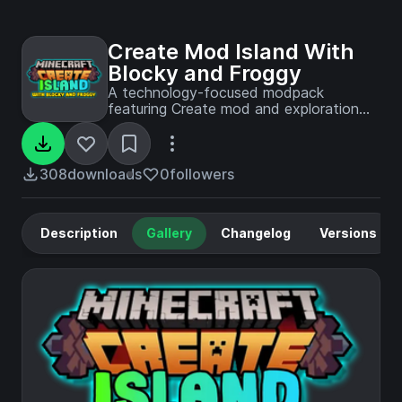
Create Mod Island With
Blocky and Froggy
A technology-focused modpack
featuring Create mod and exploration
content, as played by Blocky and
Froggy in their YouTube island survival
series.
308
downloads
0
followers
Description
Gallery
Changelog
Versions