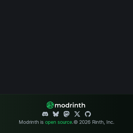
Modrinth is
open source
.
© 2026 Rinth, Inc.