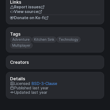
Links
Report issues
View source
Donate on Ko-fi
Tags
Adventure
Kitchen Sink
Technology
Multiplayer
Creators
Details
Licensed
BSD-3-Clause
Published last year
Updated last year