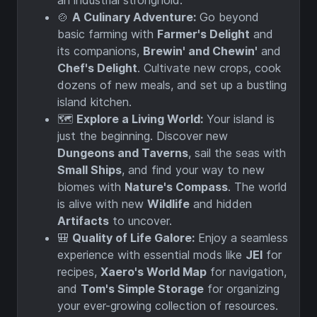
🍲
A Culinary Adventure:
Go beyond
basic farming with
Farmer's Delight
and
its companions,
Brewin' and Chewin'
and
Chef's Delight
. Cultivate new crops, cook
dozens of new meals, and set up a bustling
island kitchen.
🗺️
Explore a Living World:
Your island is
just the beginning. Discover new
Dungeons and Taverns
, sail the seas with
Small Ships
, and find your way to new
biomes with
Nature's Compass
. The world
is alive with new
Wildlife
and hidden
Artifacts
to uncover.
🎒
Quality of Life Galore:
Enjoy a seamless
experience with essential mods like
JEI
for
recipes,
Xaero's World Map
for navigation,
and
Tom's Simple Storage
for organizing
your ever-growing collection of resources.