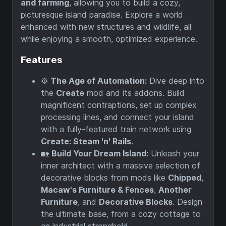
and farming
, allowing you to build a cozy,
picturesque island paradise. Explore a world
enhanced with new structures and wildlife, all
while enjoying a smooth, optimized experience.
Features
⚙️
The Age of Automation:
Dive deep into
the
Create
mod and its addons. Build
magnificent contraptions, set up complex
processing lines, and connect your island
with a fully-featured train network using
Create: Steam 'n' Rails
.
🏡
Build Your Dream Island:
Unleash your
inner architect with a massive selection of
decorative blocks from mods like
Chipped
,
Macaw's Furniture & Fences
,
Another
Furniture
, and
Decorative Blocks
. Design
the ultimate base, from a cozy cottage to
an industrial stronghold.