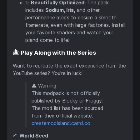
✨
Beautifully Optimized:
The pack
includes
Sodium, Iris,
and other
performance mods to ensure a smooth
framerate, even with large factories. Install
your favorite shaders and watch your
island come to life!
🏝️ Play Along with the Series
Want to replicate the exact experience from the
YouTube series? You're in luck!
⚠️ Warning
This modpack is not officially
published by Blocky or Froggy.
The mod list has been sourced
from their official website:
createmodisland.carrd.co
🌱
World Seed