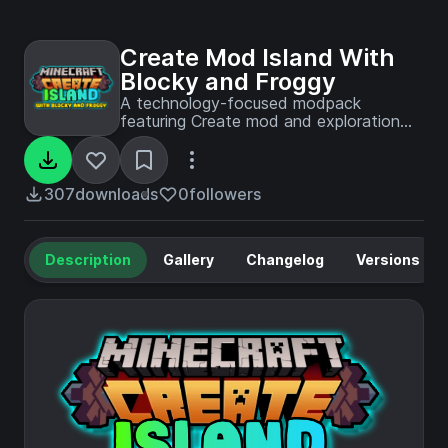
Create Mod Island With
Blocky and Froggy
A technology-focused modpack
featuring Create mod and exploration
content, as played by Blocky and
Froggy in their YouTube island survival
series.
307
downloads
0
followers
Description
Gallery
Changelog
Versions