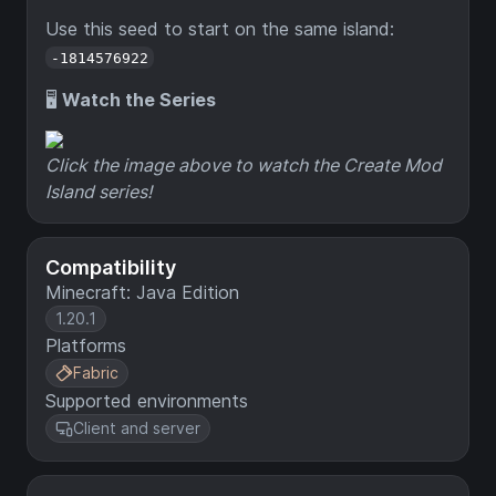
Use this seed to start on the same island:
-1814576922
🖥️
Watch the Series
Click the image above to watch the Create Mod
Island series!
Compatibility
Minecraft: Java Edition
1.20.1
Platforms
Fabric
Supported environments
Client and server