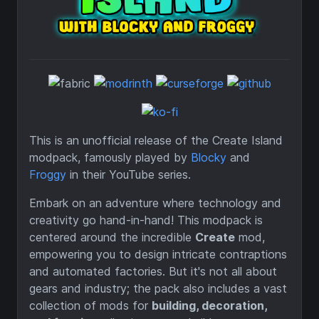
This is an unofficial release of the Create Island
modpack, famously played by
Blocky
and
Froggy
in their YouTube series.
Embark on an adventure where technology and
creativity go hand-in-hand! This modpack is
centered around the incredible
Create
mod,
empowering you to design intricate contraptions
and automated factories. But it's not all about
gears and industry; the pack also includes a vast
collection of mods for
building, decoration,