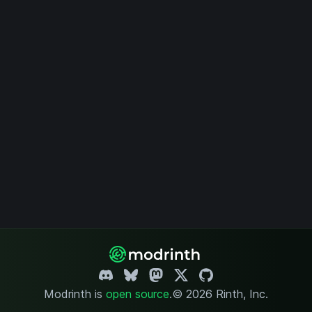
Modrinth is
open source
.
© 2026 Rinth, Inc.