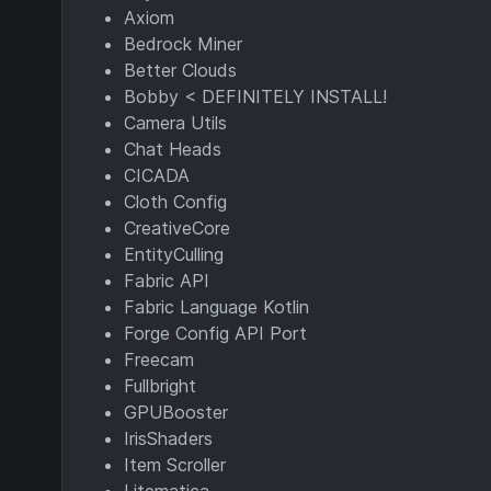
Axiom
Bedrock Miner
Better Clouds
Bobby < DEFINITELY INSTALL!
Camera Utils
Chat Heads
CICADA
Cloth Config
CreativeCore
EntityCulling
Fabric API
Fabric Language Kotlin
Forge Config API Port
Freecam
Fullbright
GPUBooster
IrisShaders
Item Scroller