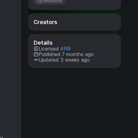
Optimization
Creators
Details
Licensed
ARR
Published 7 months ago
Updated 3 weeks ago