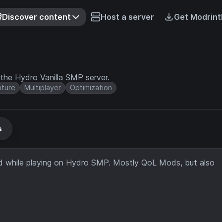
Discover content
Host a server
Get Modrint
e Hydro Vanilla SMP server.
ture
Multiplayer
Optimization
s
 while playing on Hydro SMP. Mostly QoL Mods, but also