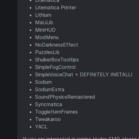
Litematica
Litematica Printer
Lithium
MaLiLib
MiniHUD
ModMenu
NoDarknessEffect
PuzzlesLib
ShulkerBoxTooltips
SimpleFogControl
SimpleVoiceChat < DEFINITELY INSTALL!
Sodium
SodiumExtra
SoundPhysicsRemastered
Syncmatica
ToggleItemFrames
Tweakaroo
YACL