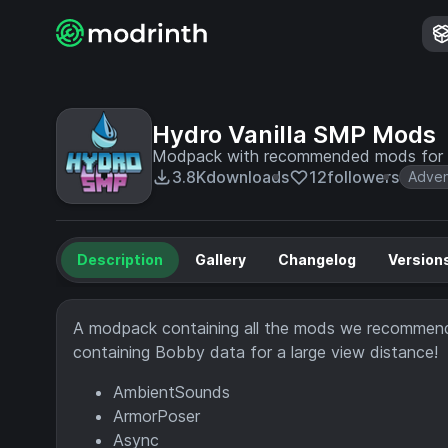
Hydro Vanilla SMP Mods
Modpack with recommended mods for th
3.8K
downloads
12
followers
Adven
Description
Gallery
Changelog
Version
A modpack containing all the mods we recommend
containing Bobby data for a large view distance!
AmbientSounds
ArmorPoser
Async