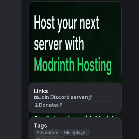
Links
Join Discord server
Donate
Tags
Adventure
Multiplayer