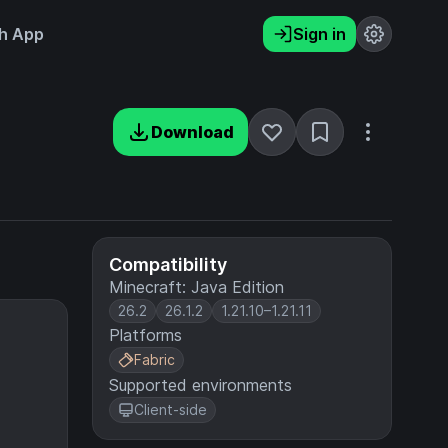
h App
Sign in
Download
Compatibility
Minecraft: Java Edition
26.2
26.1.2
1.21.10–1.21.11
Platforms
Fabric
Supported environments
Client-side