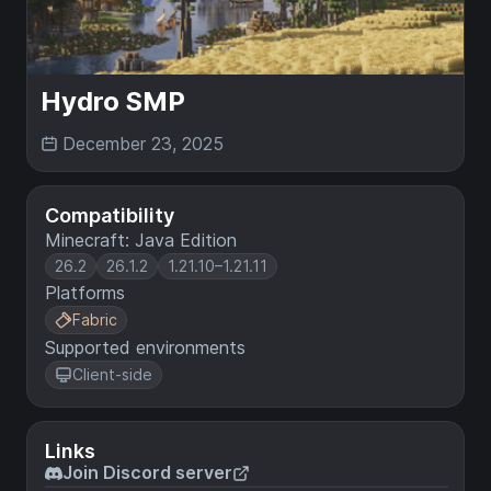
Hydro SMP
December 23, 2025
Compatibility
Minecraft: Java Edition
26.2
26.1.2
1.21.10–1.21.11
Platforms
Fabric
Supported environments
Client-side
Links
Join Discord server