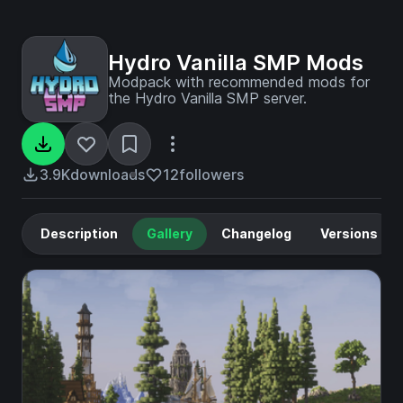
Hydro Vanilla SMP Mods
Modpack with recommended mods for
the Hydro Vanilla SMP server.
3.9K
downloads
12
followers
Description
Gallery
Changelog
Versions