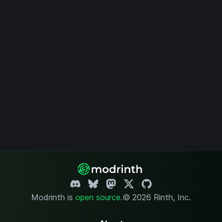
Modrinth is
open source
.
© 2026 Rinth, Inc.