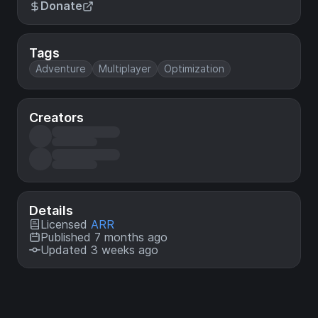
Donate
Tags
Adventure
Multiplayer
Optimization
Creators
Details
Licensed
ARR
Published 7 months ago
Updated 3 weeks ago