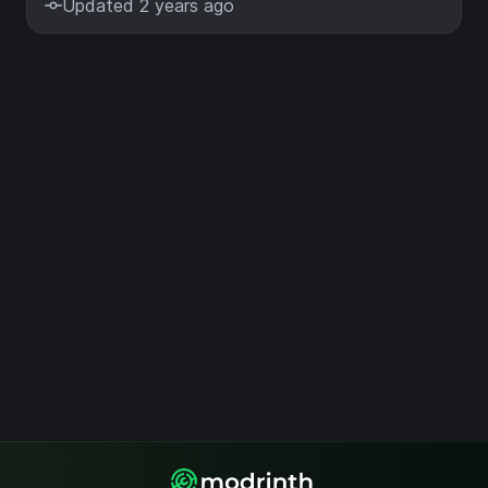
Updated 2 years ago