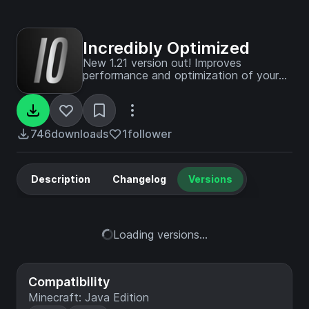
Incredibly Optimized
New 1.21 version out! Improves
performance and optimization of your
1.20.4+ versions of Minecraft!
746
downloads
1
follower
Description
Changelog
Versions
Loading versions...
Compatibility
Minecraft: Java Edition