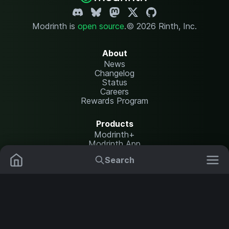
Modrinth is
open source
.
© 2026 Rinth, Inc.
About
News
Changelog
Status
Careers
Rewards Program
Products
Modrinth+
Modrinth App
Modrinth Hosting
Search
Mods
Resource Packs
Resources
Help Center
Translate
Data Packs
Settings
Shaders
Report issues
API documentation