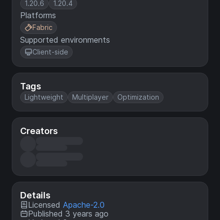
1.20.6
1.20.4
Platforms
Fabric
Supported environments
Client-side
Tags
Lightweight
Multiplayer
Optimization
Creators
Details
Licensed
Apache-2.0
Published 3 years ago