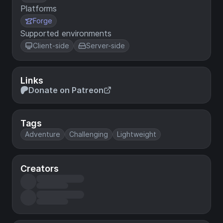
Platforms
Forge
Supported environments
Client-side
Server-side
Links
Donate on Patreon
Tags
Adventure
Challenging
Lightweight
Creators