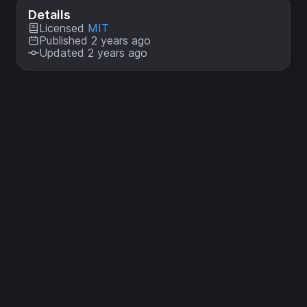
Details
Licensed
MIT
Published 2 years ago
Updated 2 years ago