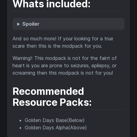
Whats included:
Spoiler
And so much more! If your looking for a true
scare then this is the modpack for you.
Warning!: This modpack is not for the faint of
heart is you are prone to seizures, epilepsy, or
screaming then this modpack is not for you!
Recommended
Resource Packs:
Golden Days Base(Below)
Golden Days Alpha(Above)