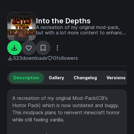
Into the Depths
A recreation of my original mod-pack,
but with a lot more content to enhance
your game.
523
downloads
0
followers
Description
Gallery
Changelog
Versions
A recreation of my original Mod-Pack(CB's
Horror Pack) which is now outdated and buggy.
This modpack plans to reinvent minecraft horror
while still feeling vanilla.