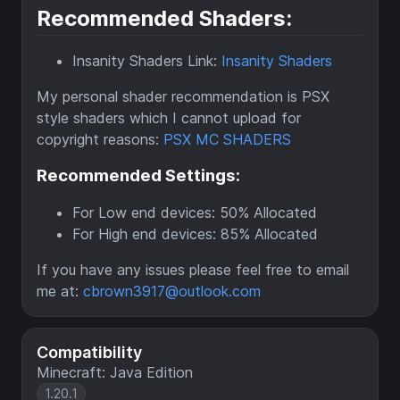
Recommended Shaders:
Insanity Shaders Link:
Insanity Shaders
My personal shader recommendation is PSX
style shaders which I cannot upload for
copyright reasons:
PSX MC SHADERS
Recommended Settings:
For Low end devices: 50% Allocated
For High end devices: 85% Allocated
If you have any issues please feel free to email
me at:
cbrown3917@outlook.com
Compatibility
Minecraft: Java Edition
1.20.1