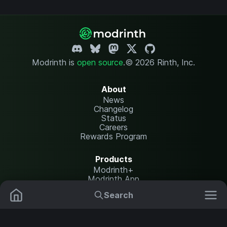
Modrinth is
open source
.
© 2026 Rinth, Inc.
About
News
Changelog
Status
Careers
Rewards Program
Products
Modrinth+
Modrinth App
Modrinth Hosting
Search
Mods
Resource Packs
Resources
Help Center