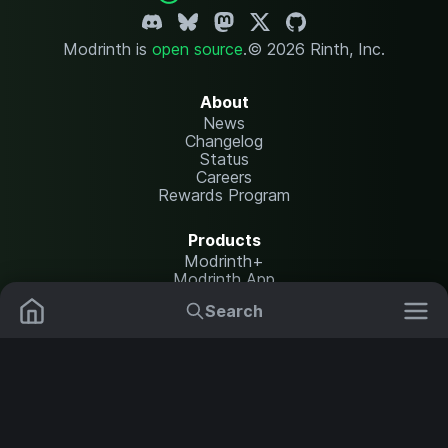
Modrinth is
open source
.
© 2026 Rinth, Inc.
About
News
Changelog
Status
Careers
Rewards Program
Products
Modrinth+
Modrinth App
Modrinth Hosting
Search
Mods
Resource Packs
Resources
Help Center
Translate
Data Packs
Settings
Shaders
Report issues
API documentation