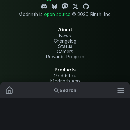
Modrinth is
open source
.
© 2026 Rinth, Inc.
About
News
Changelog
Status
Careers
Rewards Program
Products
Modrinth+
Modrinth App
Modrinth Hosting
Search
Mods
Plugins
Resources
Help Center
Translate
Data Packs
Settings
Shaders
Report issues
API documentation