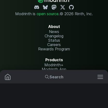
Modrinth is
open source
.
© 2026 Rinth, Inc.
About
News
Changelog
Status
Careers
Rewards Program
Products
Modrinth+
Modrinth App
Modrinth Hosting
Search
Mods
Plugins
Resources
Help Center
Translate
Data Packs
Settings
Shaders
Report issues
API documentation