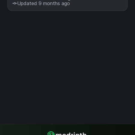
Updated 9 months ago