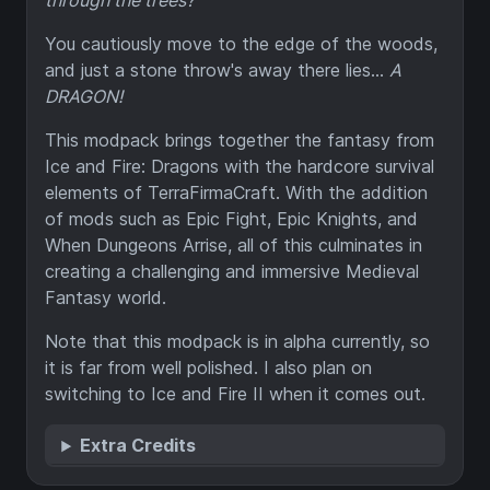
through the trees?
You cautiously move to the edge of the woods,
and just a stone throw's away there lies...
A
DRAGON!
This modpack brings together the fantasy from
Ice and Fire: Dragons with the hardcore survival
elements of TerraFirmaCraft. With the addition
of mods such as Epic Fight, Epic Knights, and
When Dungeons Arrise, all of this culminates in
creating a challenging and immersive Medieval
Fantasy world.
Note that this modpack is in alpha currently, so
it is far from well polished. I also plan on
switching to Ice and Fire II when it comes out.
Extra Credits