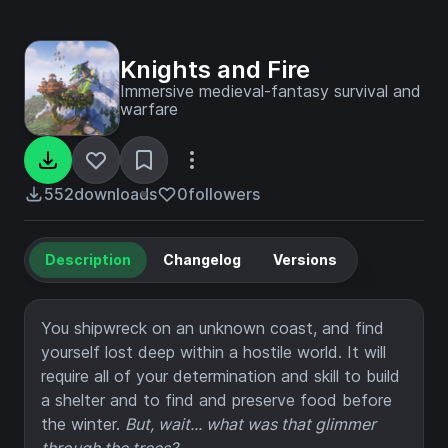
Knights and Fire
Immersive medieval-fantasy survival and
warfare
552
downloads
0
followers
Description
Changelog
Versions
You shipwreck on an unknown coast, and find
yourself lost deep within a hostile world. It will
require all of your determination and skill to build
a shelter and to find and preserve food before
the winter.
But, wait... what was that glimmer