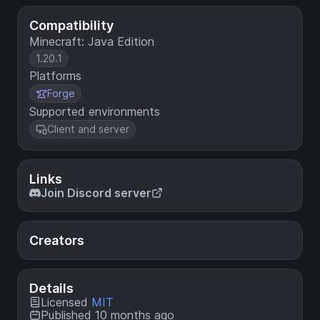
Compatibility
Minecraft: Java Edition
1.20.1
Platforms
Forge
Supported environments
Client and server
Links
Join Discord server
Creators
Details
Licensed
MIT
Published 10 months ago