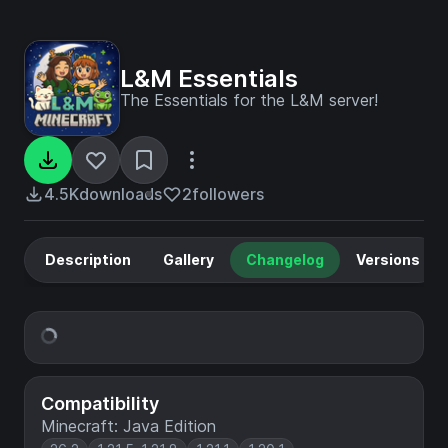
L&M Essentials
The Essentials for the L&M server!
4.5K
downloads
2
followers
Description
Gallery
Changelog
Versions
Compatibility
Minecraft: Java Edition