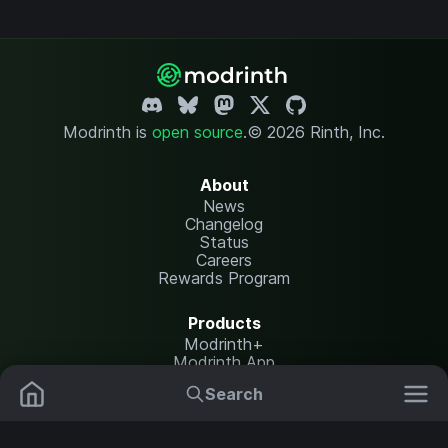
Modrinth is
open source
.
© 2026 Rinth, Inc.
About
News
Changelog
Status
Careers
Rewards Program
Products
Modrinth+
Modrinth App
Modrinth Hosting
Search
Mods
Resource Packs
Resources
Help Center