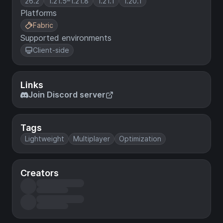
26.2
1.21.5–1.21.8
1.21.1
1.20.1
Platforms
Fabric
Supported environments
Client-side
Links
Join Discord server
Tags
Lightweight
Multiplayer
Optimization
Creators