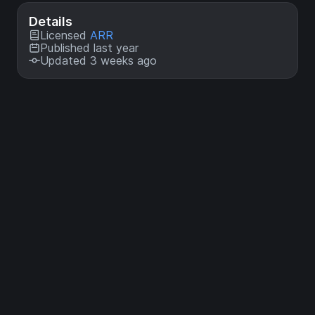
Details
Licensed
ARR
Published last year
Updated 3 weeks ago