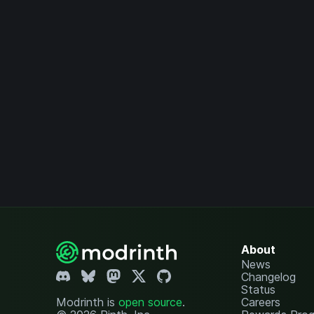
About
News
Changelog
Status
Modrinth is
open source
.
Careers