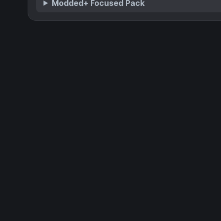
Modded+ Focused Pack