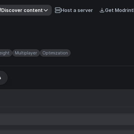
Discover content
Host a server
Get Modrint
eight
Multiplayer
Optimization
s