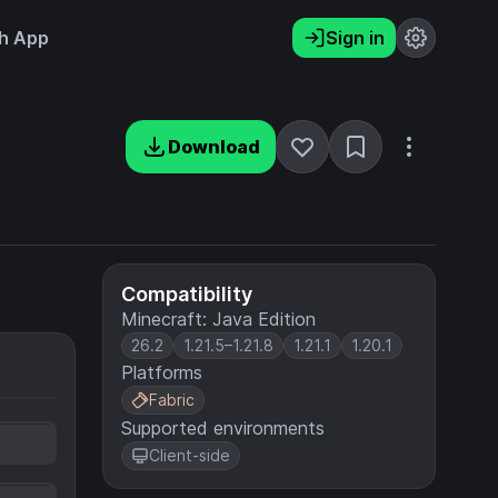
h App
Sign in
Download
Compatibility
Minecraft: Java Edition
26.2
1.21.5–1.21.8
1.21.1
1.20.1
Platforms
Fabric
Supported environments
Client-side