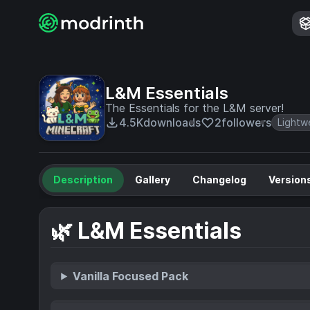
L&M Essentials
The Essentials for the L&M server!
4.5K
downloads
2
followers
Lightw
Description
Gallery
Changelog
Version
🌿 L&M Essentials
Vanilla Focused Pack