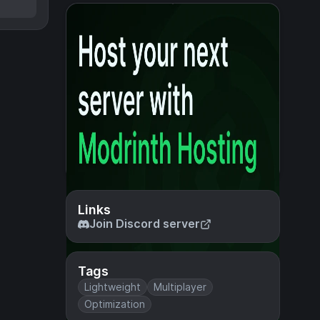
Links
Join Discord server
Tags
Lightweight
Multiplayer
Optimization