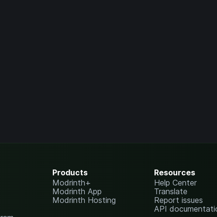
Products
Resources
Modrinth+
Help Center
Modrinth App
Translate
Modrinth Hosting
Report issues
API documentati