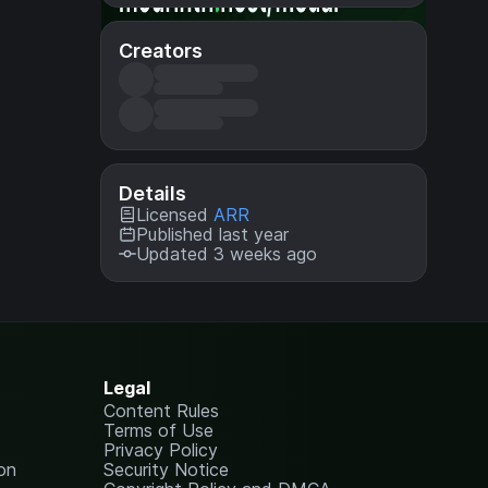
Creators
Details
Licensed
ARR
Published last year
Updated 3 weeks ago
Legal
Content Rules
Terms of Use
Privacy Policy
on
Security Notice