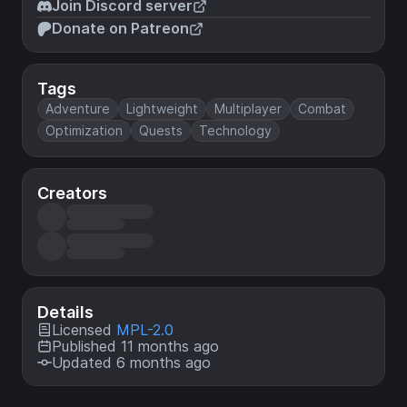
Join Discord server
Donate on Patreon
Tags
Adventure
Lightweight
Multiplayer
Combat
Optimization
Quests
Technology
Creators
Details
Licensed
MPL-2.0
Published 11 months ago
Updated 6 months ago