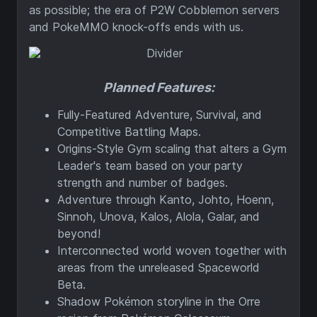
as possible; the era of P2W Cobblemon servers
and PokeMMO knock-offs ends with us.
Planned Features:
Fully-Featured Adventure, Survival, and
Competitive Battling Maps.
Origins-Style Gym scaling that alters a Gym
Leader's team based on your party
strength and number of badges.
Adventure through Kanto, Johto, Hoenn,
Sinnoh, Unova, Kalos, Alola, Galar, and
beyond!
Interconnected world woven together with
areas from the unreleased Spaceworld
Beta.
Shadow Pokémon storyline in the Orre