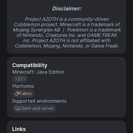
Disclaimer:
Project AZOTH is a community-driven
Cobblemon project. Minecraft is a trademark of
Mojang Synergies AB ｜ Pokémon is a trademark
of Nintendo, Creatures Inc. and GAME FREAK
inc. Project AZOTH is not affiliated with
Cobblemon, Mojang, Nintendo, or Game Freak.
Compatibility
Minecraft: Java Edition
1.21.1
Platforms
Fabric
Supported environments
Client and server
Links