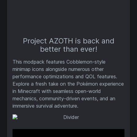
Project AZOTH is back and
better than ever!
This modpack features Cobblemon-style
minimap icons alongside numerous other
performance optimizations and QOL features.
Explore a fresh take on the Pokémon experience
in Minecraft with seamless open-world
mechanics, community-driven events, and an
immersive survival adventure.