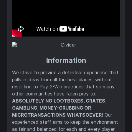
Information
We strive to provide a definitive experience that
pulls in ideas from all the best places, without
resorting to Pay-2-Win practices that so many
other communities have fallen prey to.
ABSOLUTELY NO LOOTBOXES, CRATES,
GAMBLING, MONEY-GRUBBING OR
MICROTRANSACTIONS WHATSOEVER!
Our
experienced staff aims to keep the environment
as fair and balanced for each and every player