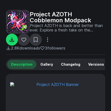
Project AZOTH
Cobblemon Modpack
Project AZOTH is back and better than
ever. Explore a fresh take on the
Pokémon experience in Minecraft with
seamless open-world mechanics,
community-driven events, and an
immersive survival adventure.
2.8K
downloads
3
followers
Description
Gallery
Changelog
Versions