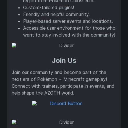
region from Pokémon Colosseum.
Custom-tailored plugins!
Friendly and helpful community.
Player-based server events and locations.
Accessible user environment for those who
want to stay involved with the community!
Join Us
Join our community and become part of the
next era of Pokémon + Minecraft gameplay!
Connect with trainers, participate in events, and
help shape the AZOTH world.