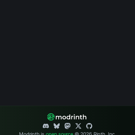
Modrinth is
open source
.
© 2026 Rinth, Inc.