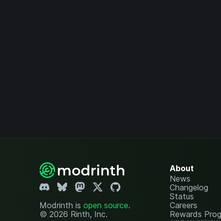
About
News
Changelog
Status
Modrinth is
open source
.
Careers
© 2026 Rinth, Inc.
Rewards Pro