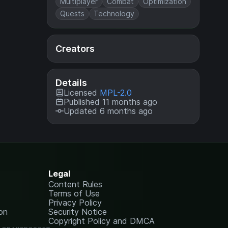
Multiplayer
Combat
Optimization
Quests
Technology
Creators
Details
Licensed
MPL-2.0
Published 11 months ago
Updated 6 months ago
Legal
Content Rules
Terms of Use
Privacy Policy
on
Security Notice
Copyright Policy and DMCA