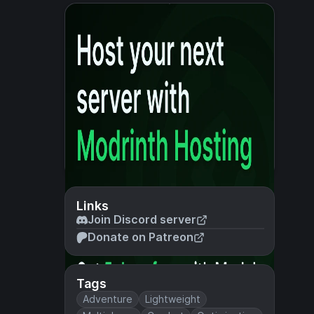
Links
Join Discord server
Donate on Patreon
Tags
Adventure
Lightweight