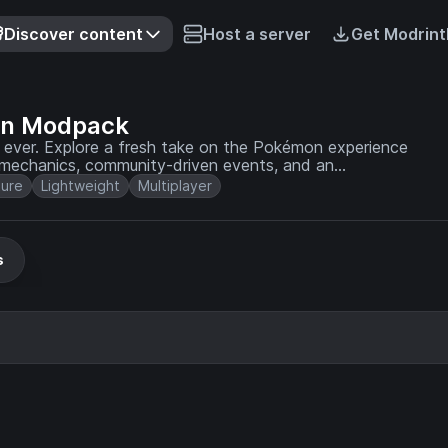
Discover content
Host a server
Get Modrint
on Modpack
 ever. Explore a fresh take on the Pokémon experience
 mechanics, community-driven events, and an
ure
Lightweight
Multiplayer
s