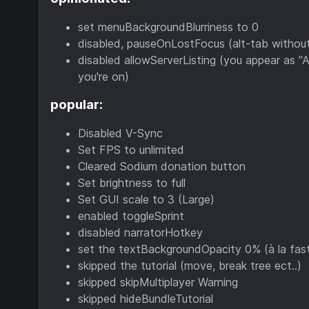
set menuBackgroundBlurriness to 0
disabled, pauseOnLostFocus (alt-tab withou
disabled allowServerListing (you appear as 
you're on)
popular:
Disabled V-Sync
Set FPS to unlimited
Cleared Sodium donation button
Set brightness to full
Set GUI scale to 3 (Large)
enabled toggleSprint
disabled narratorHotkey
set the textBackgroundOpacity 0% (à la fas
skipped the tutorial (move, break tree ect..)
skipped skipMultiplayer Warning
skipped hideBundleTutorial