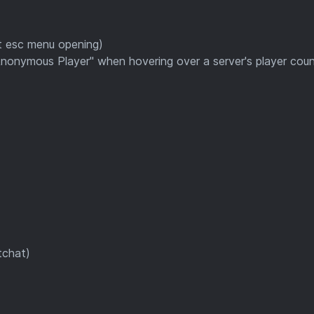
t esc menu opening)
"Anonymous Player" when hovering over a server's player cou
tchat)