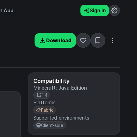
h App
Sign in
Download
Compatibility
Minecraft: Java Edition
1.21.4
Platforms
Fabric
Supported environments
Client-side