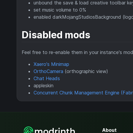
unbound the save & load creative toolbar ke
set music volume to 0%
enabled darkMojangStudiosBackground (logo
Disabled mods
Feel free to re-enable them in your instance's mod 
Xaero's Minimap
OrthoCamera
(orthographic view)
Chat Heads
appleskin
Concurrent Chunk Management Engine (Fabr
About