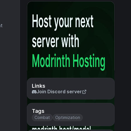
nt
Links
Join Discord server
Tags
Combat
Optimization