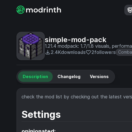
simple-mod-pack
1.21.4 modpack: 1.7/1.8 visuals, performan
2.4K
downloads
2
followers
Comba
Description
Changelog
Versions
check the mod list by checking out the latest versi
Settings
opinionated: