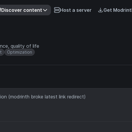
Discover content
Host a server
Get Modrint
ce, quality of life
t
Optimization
on (modrinth broke latest link redirect)