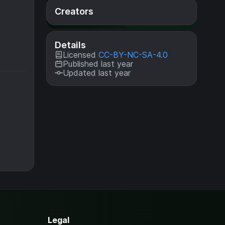
Creators
Details
Licensed
CC-BY-NC-SA-4.0
Published last year
Updated last year
Legal