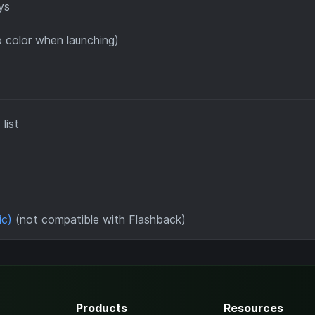
ys
 color when launching)
list
ic)
(not compatible with Flashback)
Products
Resources