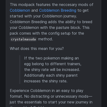
This modpack features the neccesary mods of
Cobblemon
and
Cobblemon Breeding
to get
started with your Cobblemon journey.
Cobblemon Breeding adds the ability to breed
your Cobblemon with the pasture block. This
pack comes with the config setup for the
method.
crystalmasuda
What does this mean for you?
If the two pokemon making an
egg belong to different trainers,
the shiny rate will be increased.
Additionally each shiny parent
increases the shiny rate.
Experience Cobblemon in an easy to play
format. No distracting or unnecessary mods—
just the essentials to start your new journey in