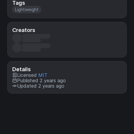
Tags
Lightweight
Creators
Details
Licensed
MIT
Published 2 years ago
Updated 2 years ago