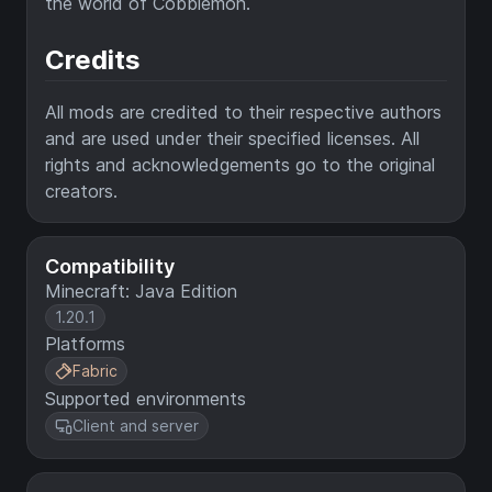
the world of Cobblemon.
Credits
All mods are credited to their respective authors
and are used under their specified licenses. All
rights and acknowledgements go to the original
creators.
Compatibility
Minecraft: Java Edition
1.20.1
Platforms
Fabric
Supported environments
Client and server