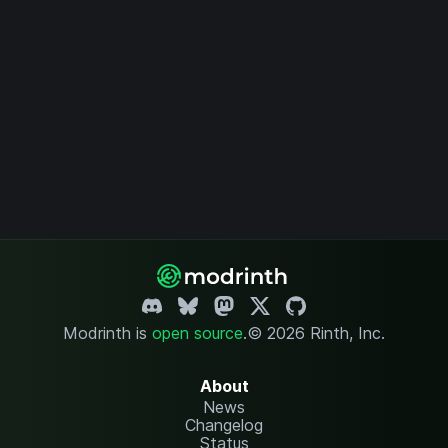
Modrinth is
open source
.
© 2026 Rinth, Inc.
About
News
Changelog
Status