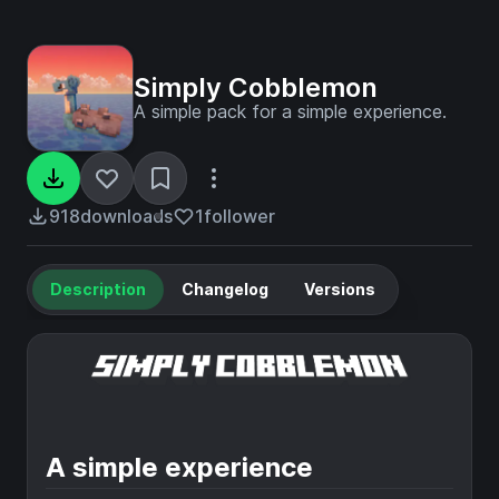
Simply Cobblemon
A simple pack for a simple experience.
918
downloads
1
follower
Description
Changelog
Versions
A simple experience